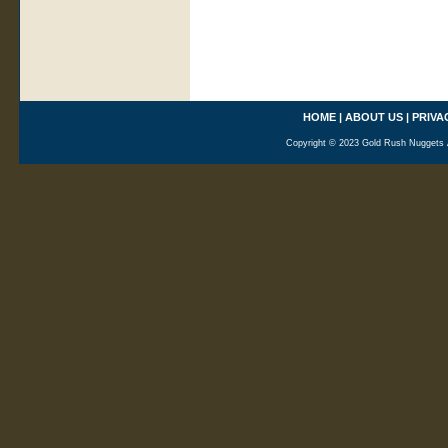
HOME
|
ABOUT US
|
PRIVA
Copyright © 2023 Gold Rush Nuggets A