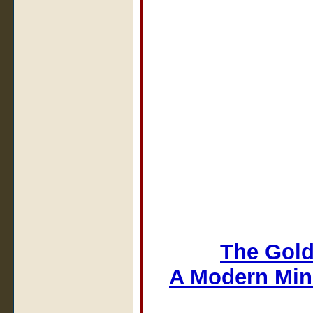
The Gold
A Modern Min