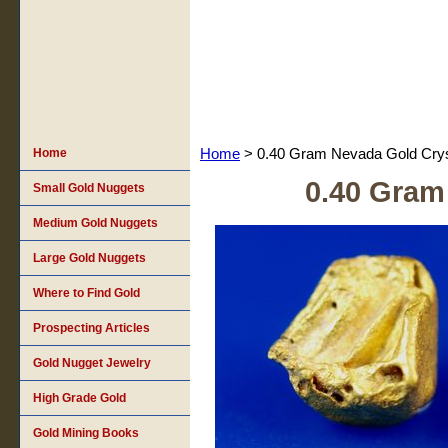
Home
Home
> 0.40 Gram Nevada Gold Cry
0.40 Gram
Small Gold Nuggets
Medium Gold Nuggets
Large Gold Nuggets
Where to Find Gold
Prospecting Articles
Gold Nugget Jewelry
High Grade Gold
Gold Mining Books