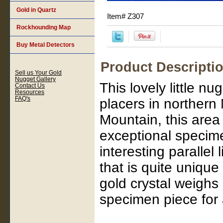
Gold in Quartz
Item#
Z307
Rockhounding Map
Buy Metal Detectors
Product Descripti
Sell us Your Gold
Nugget Gallery
This lovely little 
Contact Us
Resources
FAQ's
placers in northern
Mountain, this area
exceptional specime
interesting parallel 
that is quite unique
gold crystal weighs 
specimen piece for a