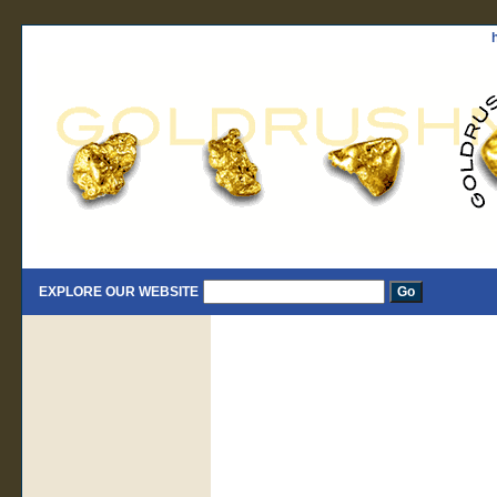
EXPLORE OUR WEBSITE