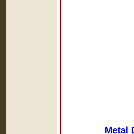
Metal 