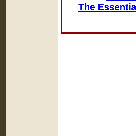
The Essentia