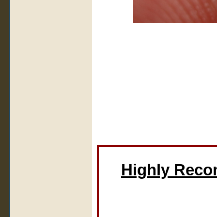
Highly Rec