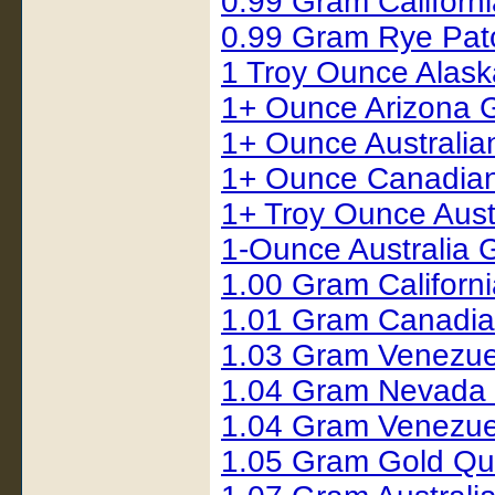
0.99 Gram Californ
0.99 Gram Rye Pat
1 Troy Ounce Alas
1+ Ounce Arizona 
1+ Ounce Australia
1+ Ounce Canadian
1+ Troy Ounce Austr
1-Ounce Australia 
1.00 Gram Californ
1.01 Gram Canadia
1.03 Gram Venezue
1.04 Gram Nevada
1.04 Gram Venezue
1.05 Gram Gold Qu