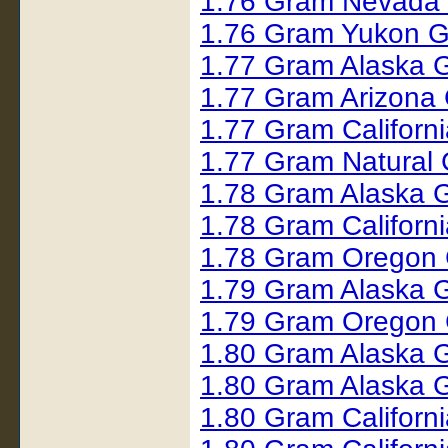
1.76 Gram Nevada 
1.76 Gram Yukon G
1.77 Gram Alaska 
1.77 Gram Arizona
1.77 Gram Californ
1.77 Gram Natural
1.78 Gram Alaska 
1.78 Gram Californ
1.78 Gram Oregon 
1.79 Gram Alaska 
1.79 Gram Oregon 
1.80 Gram Alaska 
1.80 Gram Alaska 
1.80 Gram Californ