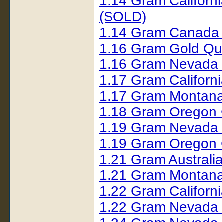
1.14 Gram Californ
(SOLD)
1.14 Gram Canada
1.16 Gram Gold Qu
1.16 Gram Nevada 
1.17 Gram Californ
1.17 Gram Montana
1.18 Gram Oregon 
1.19 Gram Nevada
1.19 Gram Oregon 
1.21 Gram Australi
1.21 Gram Montana
1.22 Gram Californi
1.22 Gram Nevada