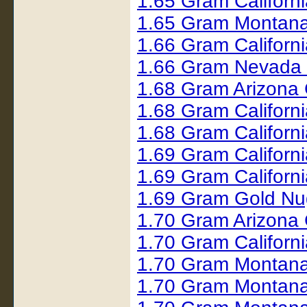
1.65 Gram Californ
1.65 Gram Montana
1.66 Gram Californ
1.66 Gram Nevada
1.68 Gram Arizona 
1.68 Gram Californ
1.68 Gram Californ
1.69 Gram Californ
1.69 Gram Californ
1.69 Gram Gold N
1.70 Gram Arizona
1.70 Gram Californ
1.70 Gram Montana
1.70 Gram Montana