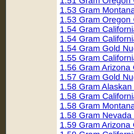
1.51 Gram Oregon 
1.53 Gram Montana
1.53 Gram Oregon 
1.54 Gram Californ
1.54 Gram Californ
1.54 Gram Gold Nu
1.55 Gram Californ
1.56 Gram Arizona
1.57 Gram Gold Nu
1.58 Gram Alaskan
1.58 Gram Californ
1.58 Gram Montana
1.58 Gram Nevada 
1.59 Gram Arizona