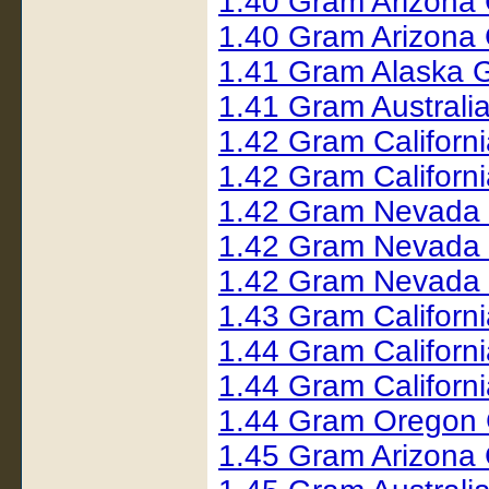
1.40 Gram Arizona 
1.40 Gram Arizona
1.41 Gram Alaska 
1.41 Gram Austral
1.42 Gram Californ
1.42 Gram Californ
1.42 Gram Nevada 
1.42 Gram Nevada
1.42 Gram Nevada
1.43 Gram Californ
1.44 Gram Californ
1.44 Gram Californ
1.44 Gram Oregon 
1.45 Gram Arizona