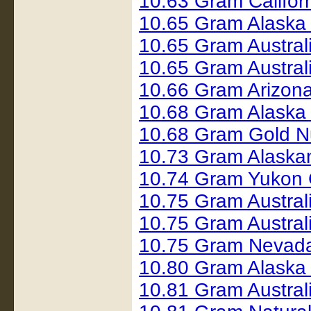
10.63 Gram Califor
10.65 Gram Alaska 
10.65 Gram Austral
10.65 Gram Austral
10.66 Gram Arizon
10.68 Gram Alaska
10.68 Gram Gold N
10.73 Gram Alaska
10.74 Gram Yukon 
10.75 Gram Austral
10.75 Gram Austral
10.75 Gram Nevada
10.80 Gram Alaska
10.81 Gram Austral