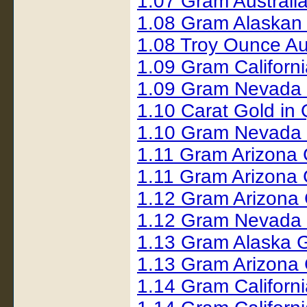
1.07 Gram Australi
1.08 Gram Alaskan
1.08 Troy Ounce Au
1.09 Gram Californ
1.09 Gram Nevada
1.10 Carat Gold i
1.10 Gram Nevada 
1.11 Gram Arizona
1.11 Gram Arizona
1.12 Gram Arizona
1.12 Gram Nevada
1.13 Gram Alaska G
1.13 Gram Arizona 
1.14 Gram Californ