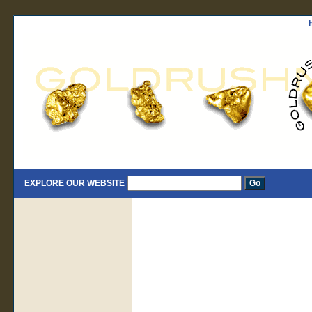
EXPLORE OUR WEBSITE