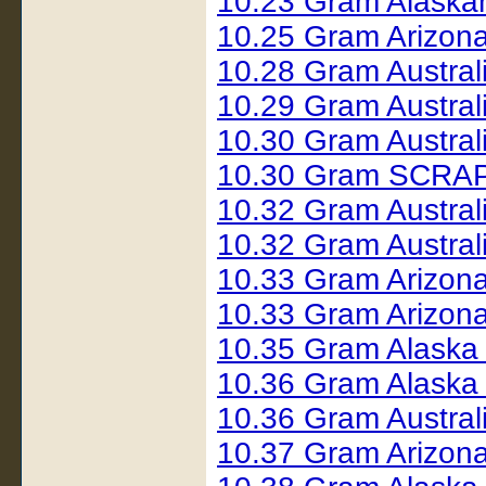
10.23 Gram Alaska
10.25 Gram Arizon
10.28 Gram Austral
10.29 Gram Austral
10.30 Gram Austral
10.30 Gram SCRAP 
10.32 Gram Austral
10.32 Gram Austral
10.33 Gram Arizon
10.33 Gram Arizon
10.35 Gram Alaska
10.36 Gram Alaska
10.36 Gram Austral
10.37 Gram Arizona 