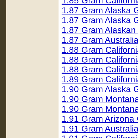
1.85 Gram Californ
1.87 Gram Alaska 
1.87 Gram Alaska 
1.87 Gram Alaskan
1.87 Gram Australi
1.88 Gram Californ
1.88 Gram Californ
1.88 Gram Californ
1.89 Gram Californ
1.90 Gram Alaska 
1.90 Gram Montana
1.90 Gram Montana
1.91 Gram Arizona
1.91 Gram Australi