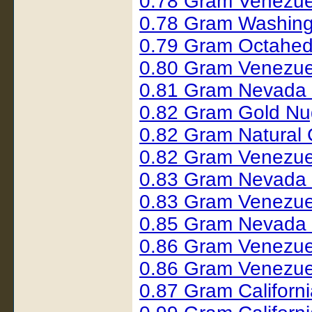
0.78 Gram Venezue
0.78 Gram Washing
0.79 Gram Octahed
0.80 Gram Venezue
0.81 Gram Nevada
0.82 Gram Gold Nu
0.82 Gram Natural
0.82 Gram Venezue
0.83 Gram Nevada
0.83 Gram Venezue
0.85 Gram Nevada
0.86 Gram Venezue
0.86 Gram Venezue
0.87 Gram Californ