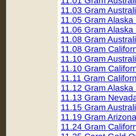
11.01 Gram Austral
11.03 Gram Austral
11.05 Gram Alaska
11.06 Gram Alaska
11.08 Gram Austral
11.08 Gram Califor
11.10 Gram Austral
11.10 Gram Califor
11.11 Gram Califor
11.12 Gram Alaska
11.13 Gram Nevada
11.15 Gram Austral
11.19 Gram Arizon
11.24 Gram Califor