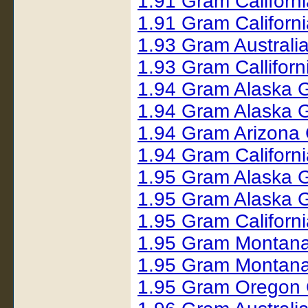
1.91 Gram Californ
1.91 Gram Californ
1.93 Gram Australi
1.93 Gram Callifor
1.94 Gram Alaska 
1.94 Gram Alaska 
1.94 Gram Arizona
1.94 Gram Californ
1.95 Gram Alaska 
1.95 Gram Alaska 
1.95 Gram Californ
1.95 Gram Montana
1.95 Gram Montana
1.95 Gram Oregon 