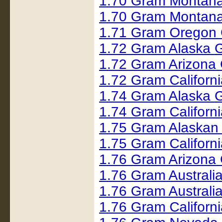
1.70 Gram Montana
1.70 Gram Montana
1.71 Gram Oregon 
1.72 Gram Alaska 
1.72 Gram Arizona 
1.72 Gram Californ
1.74 Gram Alaska 
1.74 Gram Californ
1.75 Gram Alaskan
1.75 Gram Californ
1.76 Gram Arizona 
1.76 Gram Australi
1.76 Gram Austral
1.76 Gram Californ