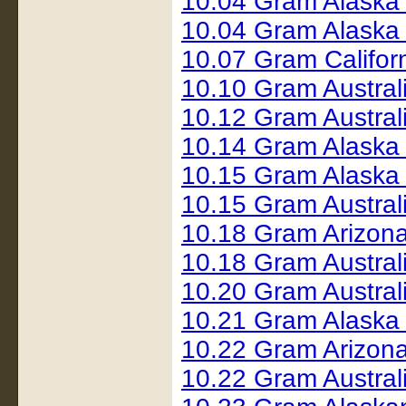
10.04 Gram Alaska
10.04 Gram Alaska 
10.07 Gram Califor
10.10 Gram Austral
10.12 Gram Austral
10.14 Gram Alaska
10.15 Gram Alaska
10.15 Gram Austral
10.18 Gram Arizon
10.18 Gram Austral
10.20 Gram Austral
10.21 Gram Alaska
10.22 Gram Arizon
10.22 Gram Austral