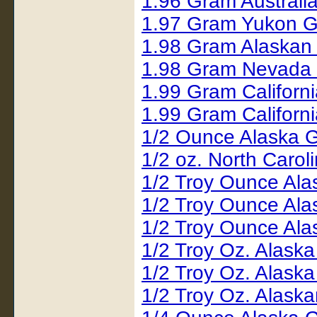
1.96 Gram Austral
1.97 Gram Yukon G
1.98 Gram Alaskan
1.98 Gram Nevada
1.99 Gram Californ
1.99 Gram Californ
1/2 Ounce Alaska 
1/2 oz. North Carol
1/2 Troy Ounce Al
1/2 Troy Ounce Al
1/2 Troy Ounce Al
1/2 Troy Oz. Alask
1/2 Troy Oz. Alask
1/2 Troy Oz. Alask