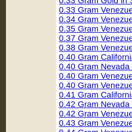
0.33 Gram Gold in
0.33 Gram Venezue
0.34 Gram Venezue
0.35 Gram Venezue
0.37 Gram Venezue
0.38 Gram Venezue
0.40 Gram Californ
0.40 Gram Nevada 
0.40 Gram Venezue
0.40 Gram Venezue
0.41 Gram Californ
0.42 Gram Nevada
0.42 Gram Venezue
0.43 Gram Venezue