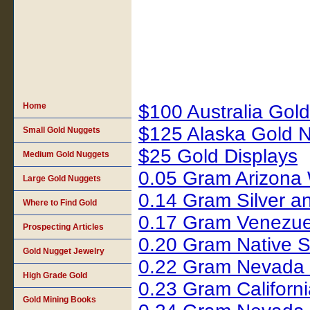
Home
$100 Australia Gol
$125 Alaska Gold 
Small Gold Nuggets
$25 Gold Displays
Medium Gold Nuggets
0.05 Gram Arizona 
Large Gold Nuggets
0.14 Gram Silver 
Where to Find Gold
0.17 Gram Venezue
Prospecting Articles
0.20 Gram Native S
Gold Nugget Jewelry
0.22 Gram Nevada 
High Grade Gold
0.23 Gram Califor
Gold Mining Books