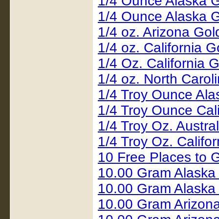
1/4 Ounce Alaska 
1/4 Ounce Alaska 
1/4 oz. Arizona Go
1/4 oz. California
1/4 Oz. California
1/4 oz. North Carol
1/4 Troy Ounce Al
1/4 Troy Ounce Cal
1/4 Troy Oz. Austr
1/4 Troy Oz. Califo
10 Free Places to G
10.00 Gram Alaska
10.00 Gram Alaska
10.00 Gram Arizon