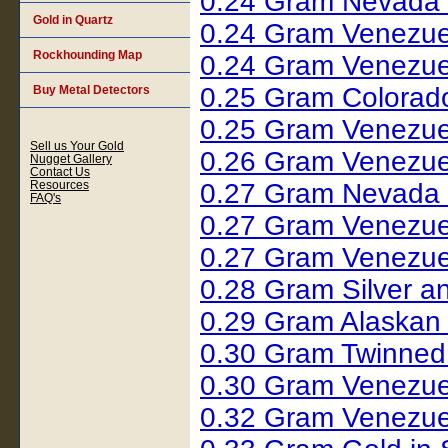
0.24 Gram Nevada 
Gold in Quartz
0.24 Gram Venezue
Rockhounding Map
0.24 Gram Venezue
0.25 Gram Colorad
Buy Metal Detectors
0.25 Gram Venezue
Sell us Your Gold
0.26 Gram Venezue
Nugget Gallery
Contact Us
Resources
0.27 Gram Nevada 
FAQ's
0.27 Gram Venezue
0.27 Gram Venezue
0.28 Gram Silver 
0.29 Gram Alaskan
0.30 Gram Twinned
0.30 Gram Venezue
0.32 Gram Venezue