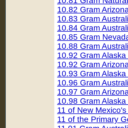
10.81 Gram Natura
10.82 Gram Arizon
10.83 Gram Austral
10.84 Gram Austral
10.85 Gram Nevad
10.88 Gram Austral
10.92 Gram Alaska
10.92 Gram Arizon
10.93 Gram Alaska
10.96 Gram Austral
10.97 Gram Arizon
10.98 Gram Alaska
11 of New Mexico's
11 of the Primary G