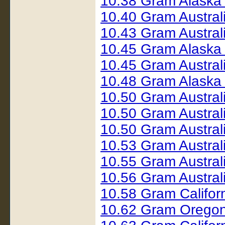
10.38 Gram Alaska
10.40 Gram Austral
10.43 Gram Austral
10.45 Gram Alaska
10.45 Gram Austral
10.48 Gram Alaska
10.50 Gram Austral
10.50 Gram Austral
10.50 Gram Austra
10.53 Gram Austra
10.55 Gram Austral
10.56 Gram Austral
10.58 Gram Califor
10.62 Gram Orego