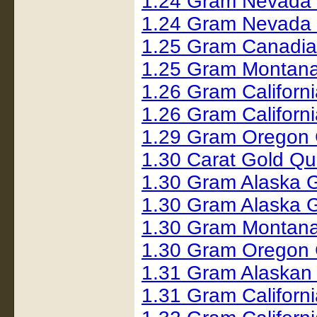
1.24 Gram Nevada
1.24 Gram Nevada
1.25 Gram Canadia
1.25 Gram Montana
1.26 Gram Californ
1.26 Gram Californ
1.29 Gram Oregon 
1.30 Carat Gold Q
1.30 Gram Alaska 
1.30 Gram Alaska 
1.30 Gram Montana
1.30 Gram Oregon 
1.31 Gram Alaskan
1.31 Gram Californ