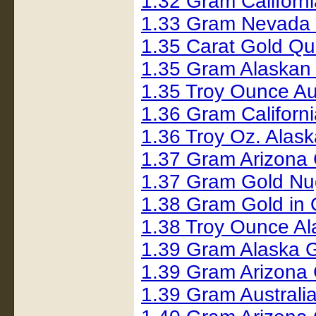
1.32 Gram Californ
1.33 Gram Nevada 
1.35 Carat Gold Q
1.35 Gram Alaskan
1.35 Troy Ounce Au
1.36 Gram Californ
1.36 Troy Oz. Alas
1.37 Gram Arizona
1.37 Gram Gold Nu
1.38 Gram Gold in
1.38 Troy Ounce A
1.39 Gram Alaska 
1.39 Gram Arizona
1.39 Gram Australi