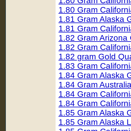
1.80 Gram Californ
1.80 Gram Californ
1.81 Gram Alaska 
1.81 Gram Californ
1.82 Gram Arizona
1.82 Gram Californ
1.82 gram Gold Qu
1.83 Gram Californ
1.84 Gram Alaska 
1.84 Gram Australi
1.84 Gram Californ
1.84 Gram Californ
1.85 Gram Alaska 
1.85 Gram Alaska 