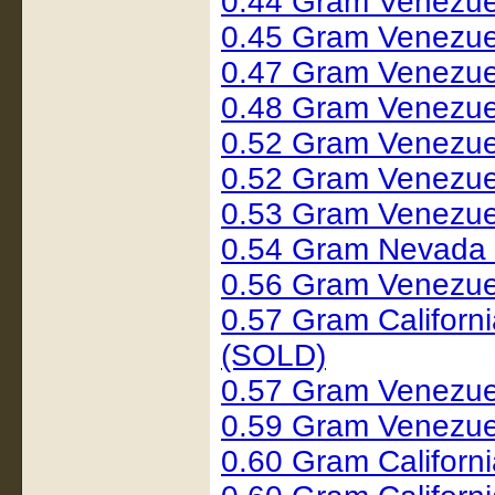
0.44 Gram Venezue
0.45 Gram Venezue
0.47 Gram Venezue
0.48 Gram Venezue
0.52 Gram Venezue
0.52 Gram Venezue
0.53 Gram Venezue
0.54 Gram Nevada
0.56 Gram Venezue
0.57 Gram Californ
(SOLD)
0.57 Gram Venezue
0.59 Gram Venezue
0.60 Gram Californi