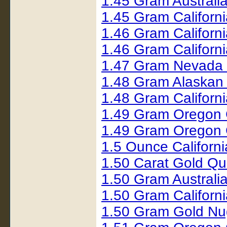
1.45 Gram Australi
1.45 Gram Californ
1.46 Gram Californ
1.46 Gram Californ
1.47 Gram Nevada
1.48 Gram Alaskan
1.48 Gram Californ
1.49 Gram Oregon 
1.49 Gram Oregon 
1.5 Ounce Californ
1.50 Carat Gold Q
1.50 Gram Australi
1.50 Gram Californ
1.50 Gram Gold Nu