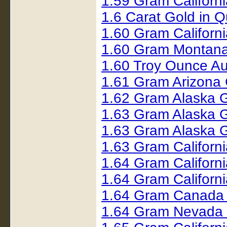
1.59 Gram Californ
1.6 Carat Gold in 
1.60 Gram Californ
1.60 Gram Montana
1.60 Troy Ounce Au
1.61 Gram Arizona
1.62 Gram Alaska 
1.63 Gram Alaska 
1.63 Gram Alaska 
1.63 Gram Californ
1.64 Gram Californ
1.64 Gram Californ
1.64 Gram Canada
1.64 Gram Nevada 