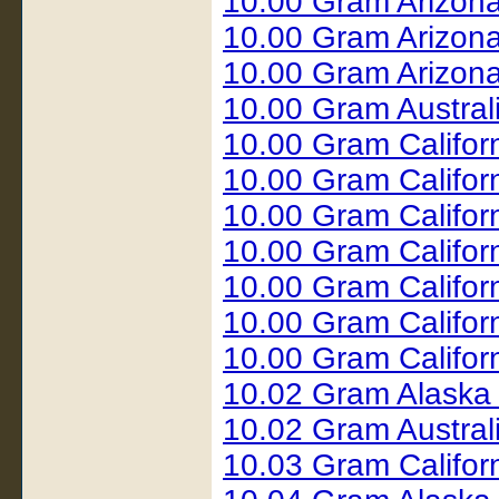
10.00 Gram Arizon
10.00 Gram Arizona
10.00 Gram Arizona
10.00 Gram Austral
10.00 Gram Califor
10.00 Gram Califor
10.00 Gram Califor
10.00 Gram Califor
10.00 Gram Califor
10.00 Gram Califor
10.00 Gram Califor
10.02 Gram Alaska
10.02 Gram Austral
10.03 Gram Califor