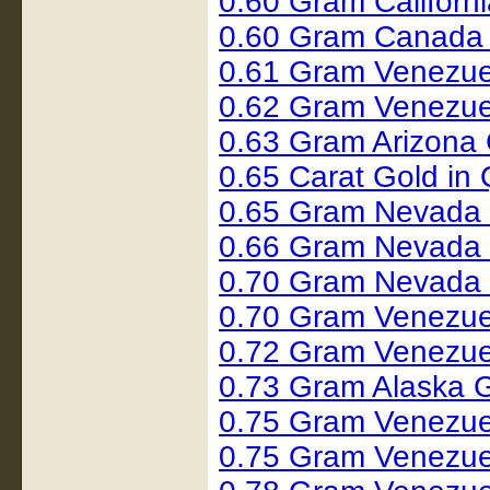
0.60 Gram Califor
0.60 Gram Canada 
0.61 Gram Venezue
0.62 Gram Venezue
0.63 Gram Arizona 
0.65 Carat Gold i
0.65 Gram Nevada
0.66 Gram Nevada
0.70 Gram Nevada 
0.70 Gram Venezue
0.72 Gram Venezue
0.73 Gram Alaska 
0.75 Gram Venezue
0.75 Gram Venezue