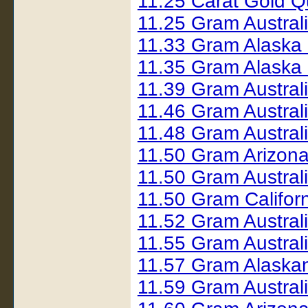
11.25 Carat Gold 
11.25 Gram Austral
11.33 Gram Alaska
11.35 Gram Alaska
11.39 Gram Austral
11.46 Gram Austral
11.48 Gram Austral
11.50 Gram Arizon
11.50 Gram Austral
11.50 Gram Califo
11.52 Gram Austral
11.55 Gram Austral
11.57 Gram Alaska
11.59 Gram Austral