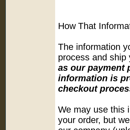
How That Informat
The information y
process and ship 
as our payment p
information is p
checkout proces
We may use this i
your order, but we