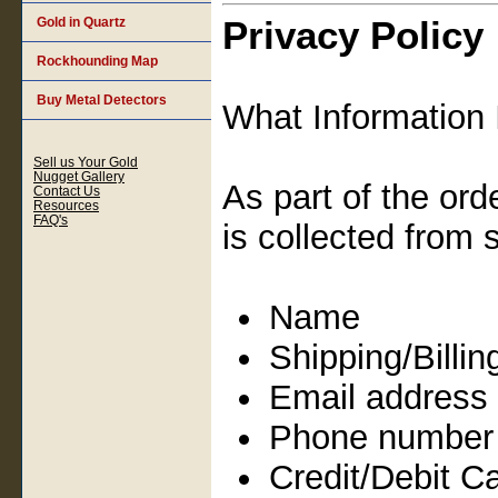
Privacy Policy
Gold in Quartz
Rockhounding Map
Buy Metal Detectors
What Information 
Sell us Your Gold
Nugget Gallery
As part of the ord
Contact Us
Resources
FAQ's
is collected from 
Name
Shipping/Billi
Email address
Phone number
Credit/Debit C