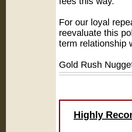
fees this way.
For our loyal rep
reevaluate this po
term relationship 
Gold Rush Nugge
Highly Rec