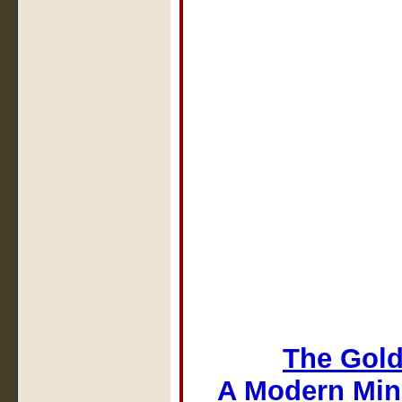
The Gold
A Modern Min