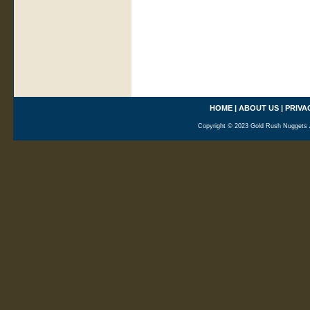
HOME
|
ABOUT US
|
PRIVA
Copyright © 2023 Gold Rush Nuggets A