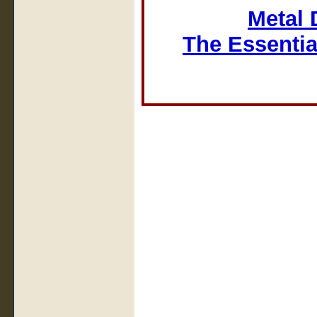
Metal 
The Essentia