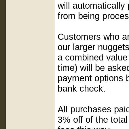
will automaticall
from being proce
Customers who are
our larger nugget
a combined value 
time) will be aske
payment options by
bank check.
All purchases paid 
3% off of the tota