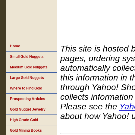
Home
This site is hosted
pages, ordering sy
Small Gold Nuggets
automatically colle
Medium Gold Nuggets
this information in 
Large Gold Nuggets
through Yahoo! Sho
Where to Find Gold
collects informatio
Prospecting Articles
Please see the
Yaho
Gold Nugget Jewelry
about how Yahoo! us
High Grade Gold
Gold Mining Books