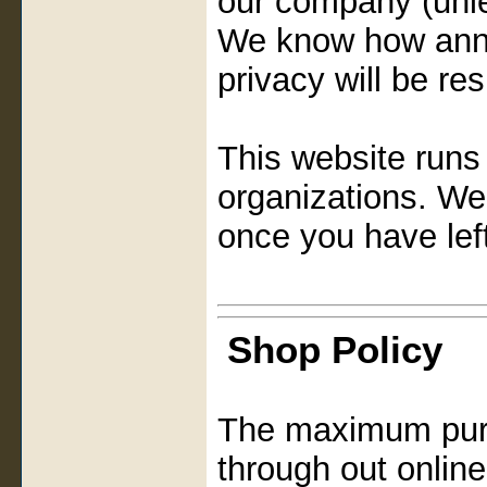
our company (unle
We know how anno
privacy will be re
This website runs a
organizations. We
once you have lef
Shop Policy
The maximum purc
through out online