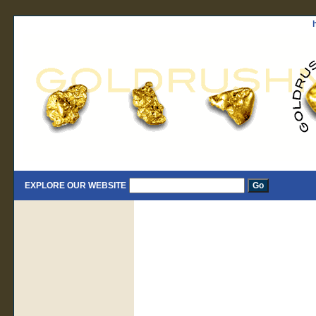
EXPLORE OUR WEBSITE