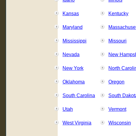
Kansas
Kentucky
Maryland
Massachuset
Mississippi
Missouri
Nevada
New Hampsh
New York
North Caroli
Oklahoma
Oregon
South Carolina
South Dakot
Utah
Vermont
West Virginia
Wisconsin