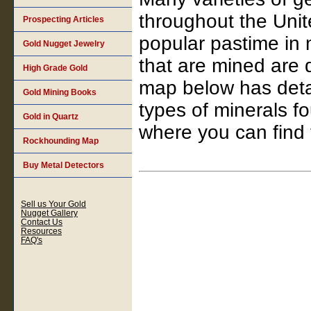
throughout the Unit
Prospecting Articles
popular pastime in 
Gold Nugget Jewelry
that are mined are 
High Grade Gold
map below has detai
Gold Mining Books
types of minerals f
Gold in Quartz
where you can find
Rockhounding Map
Buy Metal Detectors
Sell us Your Gold
Nugget Gallery
Contact Us
Resources
FAQ's