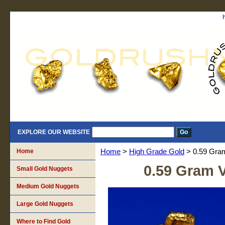
EXPLORE OUR WEBSITE
Home
Home
>
High Grade Gold
> 0.59 Gram
0.59 Gram 
Small Gold Nuggets
Medium Gold Nuggets
Large Gold Nuggets
Where to Find Gold