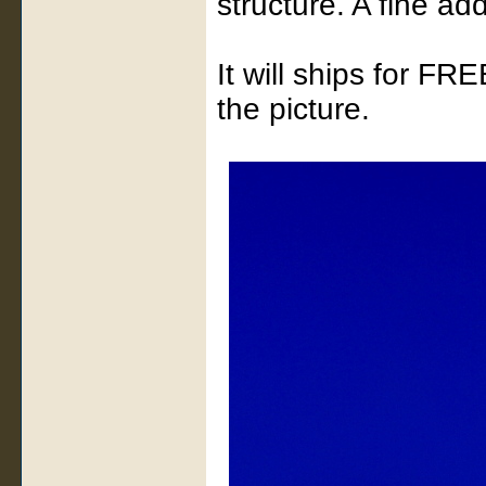
structure. A fine add
It will ships for FR
the picture.