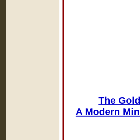
The Gold
A Modern Min