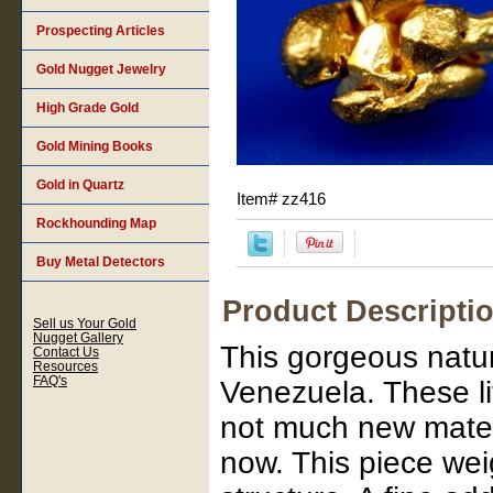
Prospecting Articles
Gold Nugget Jewelry
High Grade Gold
Gold Mining Books
Gold in Quartz
Item#
zz416
Rockhounding Map
Buy Metal Detectors
Product Descripti
Sell us Your Gold
Nugget Gallery
This gorgeous natur
Contact Us
Resources
FAQ's
Venezuela. These lit
not much new materi
now. This piece we