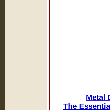
Metal 
The Essentia