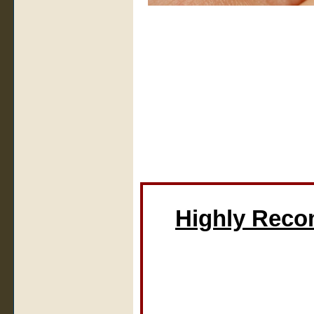
Highly Rec