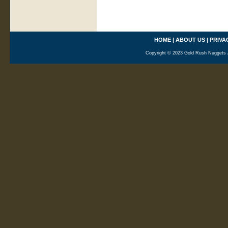
HOME
|
ABOUT US
|
PRIVA
Copyright © 2023 Gold Rush Nuggets A