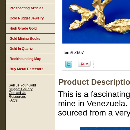
Prospecting Articles
Gold Nugget Jewelry
High Grade Gold
Gold Mining Books
Gold in Quartz
Item#
Z667
Rockhounding Map
Buy Metal Detectors
Product Descripti
Sell us Your Gold
Nugget Gallery
This is a fascinating
Contact Us
Resources
FAQ's
mine in Venezuela. I
sourced from a very