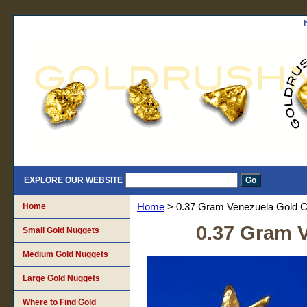
EXPLORE OUR WEBSITE
Home
Home
> 0.37 Gram Venezuela Gold C
0.37 Gram 
Small Gold Nuggets
Medium Gold Nuggets
Large Gold Nuggets
Where to Find Gold