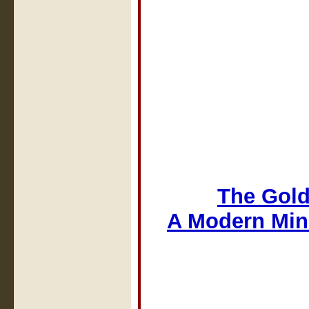
The Gold
A Modern Min