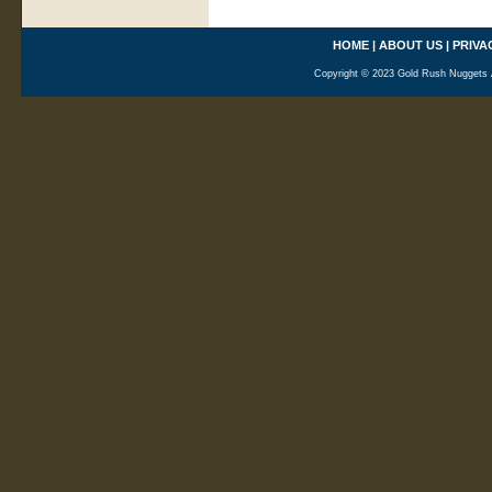
HOME
|
ABOUT US
|
PRIVA
Copyright © 2023 Gold Rush Nuggets A