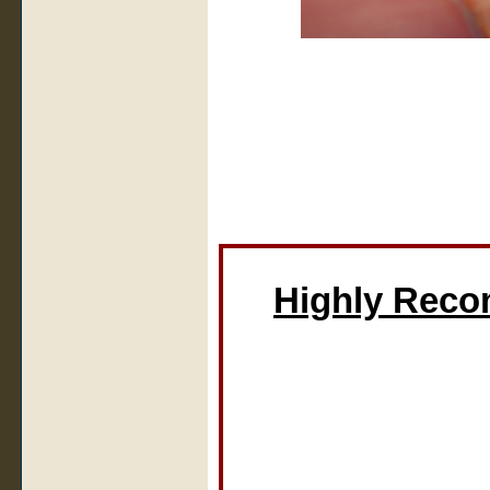
Highly Rec