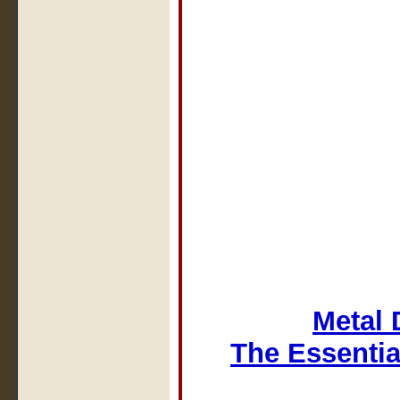
Metal 
The Essentia