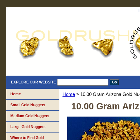
EXPLORE OUR WEBSITE
Home
Home
> 10.00 Gram Arizona Gold Nu
10.00 Gram Ari
Small Gold Nuggets
Medium Gold Nuggets
Large Gold Nuggets
Where to Find Gold