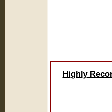
Highly Rec