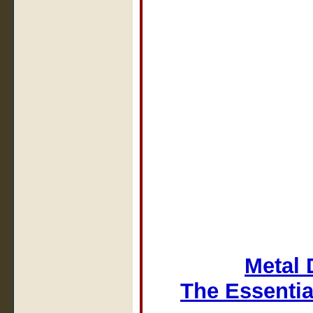
Metal 
The Essentia