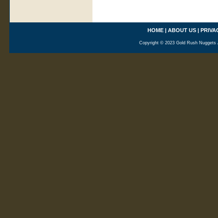
HOME
|
ABOUT US
|
PRIVA
Copyright © 2023 Gold Rush Nuggets A