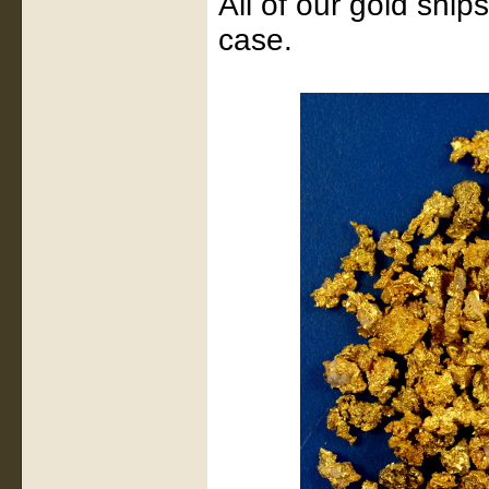
All of our gold shi
case.