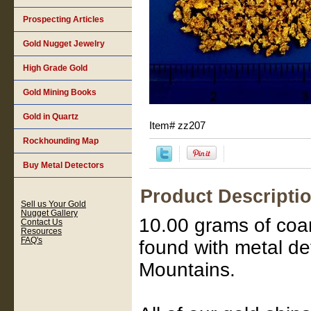
Prospecting Articles
Gold Nugget Jewelry
High Grade Gold
Gold Mining Books
Gold in Quartz
Item#
zz207
Rockhounding Map
Buy Metal Detectors
Product Descripti
Sell us Your Gold
Nugget Gallery
10.00 grams of coars
Contact Us
Resources
FAQ's
found with metal de
Mountains.