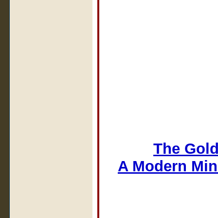
The Gold
A Modern Min