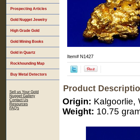
Prospecting Articles
Gold Nugget Jewelry
High Grade Gold
Gold Mining Books
Gold in Quartz
Item#
N1427
Rockhounding Map
Buy Metal Detectors
Product Descripti
Sell us Your Gold
Nugget Gallery
Origin:
Kalgoorlie, 
Contact Us
Resources
FAQ's
Weight:
10.75 gra