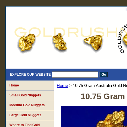
EXPLORE OUR WEBSITE
Home
Home
> 10.75 Gram Australia Gold 
10.75 Gram
Small Gold Nuggets
Medium Gold Nuggets
Large Gold Nuggets
Where to Find Gold