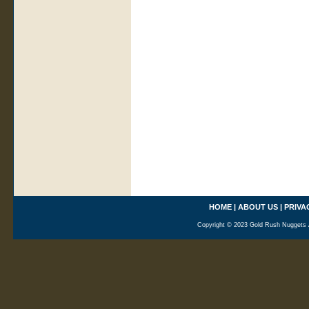
HOME
|
ABOUT US
|
PRIVA
Copyright © 2023 Gold Rush Nuggets A