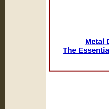
Metal 
The Essentia