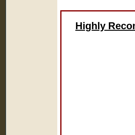
Highly Rec