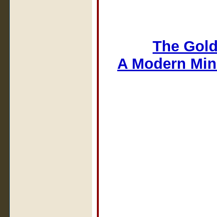
The Gold
A Modern Min