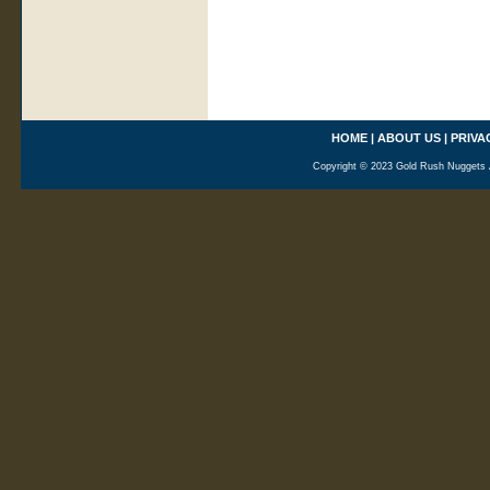
HOME
|
ABOUT US
|
PRIVA
Copyright © 2023 Gold Rush Nuggets A