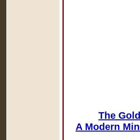
The Gold
A Modern Min