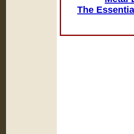
The Essentia