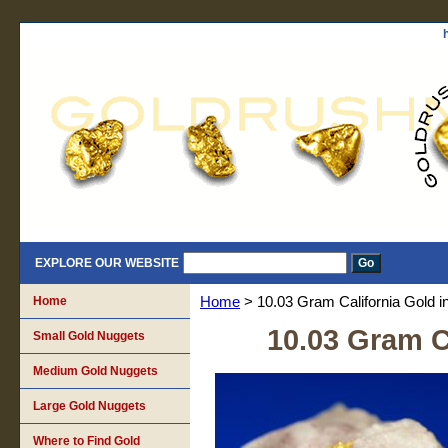
EXPLORE OUR WEBSITE
Home
Home
> 10.03 Gram California Gold 
10.03 Gram C
Small Gold Nuggets
Medium Gold Nuggets
Large Gold Nuggets
Where to Find Gold