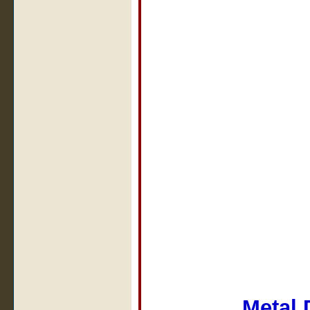
Metal 