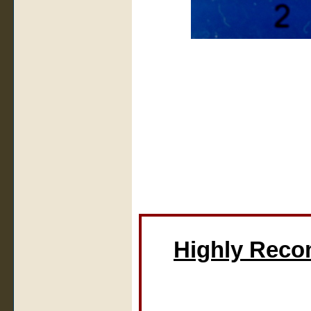
Highly Rec