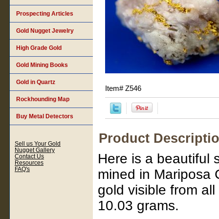
Prospecting Articles
Gold Nugget Jewelry
High Grade Gold
Gold Mining Books
Gold in Quartz
Item#
Z546
Rockhounding Map
Buy Metal Detectors
Product Descripti
Sell us Your Gold
Nugget Gallery
Here is a beautiful
Contact Us
Resources
FAQ's
mined in Mariposa Co
gold visible from all
10.03 grams.