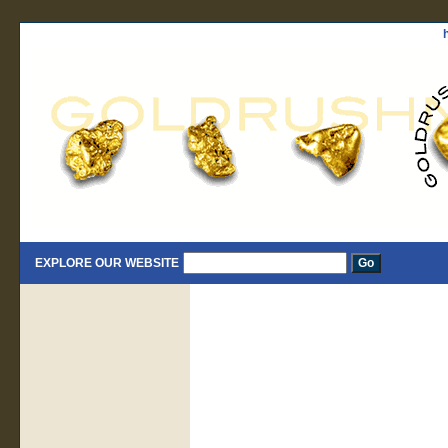
EXPLORE OUR WEBSITE