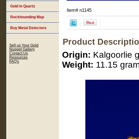
Gold in Quartz
Item#
n1145
Rockhounding Map
Buy Metal Detectors
Product Descripti
Sell us Your Gold
Nugget Gallery
Origin:
Kalgoorlie g
Contact Us
Resources
FAQ's
Weight:
11.15 gra