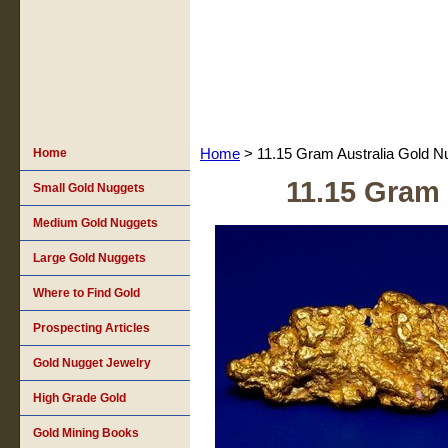
Home
Home
> 11.15 Gram Australia Gold 
11.15 Gram
Small Gold Nuggets
Medium Gold Nuggets
Large Gold Nuggets
Where to Find Gold
Prospecting Articles
Gold Nugget Jewelry
High Grade Gold
Gold Mining Books