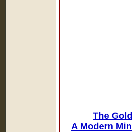
The Gold
A Modern Min