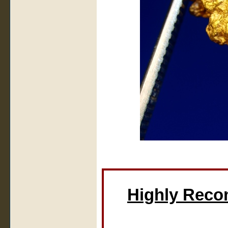
Highly Rec