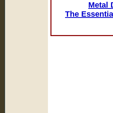
Metal 
The Essentia