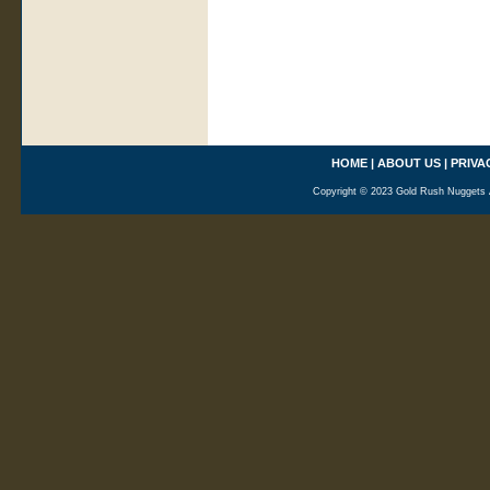
HOME
|
ABOUT US
|
PRIVA
Copyright © 2023 Gold Rush Nuggets A