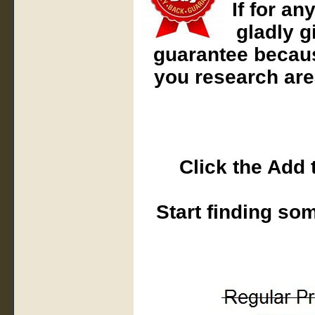
If for an
gladly g
guarantee becaus
you research are
Click the Add 
Start finding so