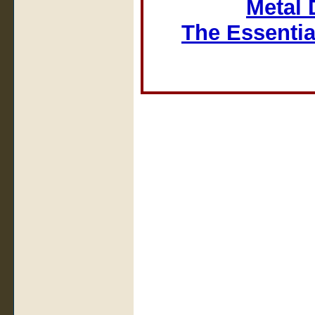
Metal 
The Essentia