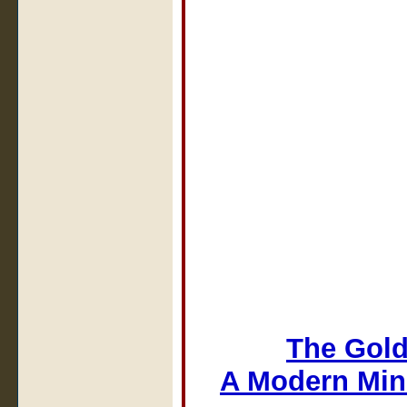
The Gold
A Modern Min