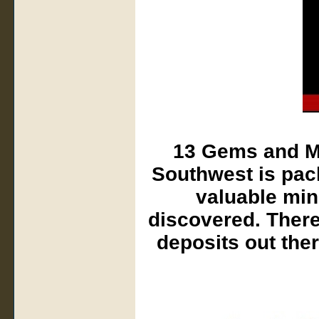
13 Gems and Mi
Southwest is pack
valuable mi
discovered. There
deposits out ther