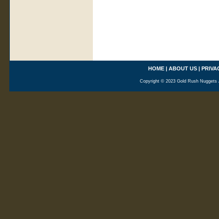
HOME
|
ABOUT US
|
PRIVA
Copyright © 2023 Gold Rush Nuggets A