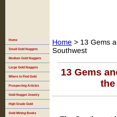
Home
Home
> 13 Gems an
Southwest
Small Gold Nuggets
Medium Gold Nuggets
Large Gold Nuggets
13 Gems and
Where to Find Gold
the
Prospecting Articles
Gold Nugget Jewelry
High Grade Gold
Gold Mining Books