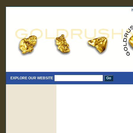
EXPLORE OUR WEBSITE