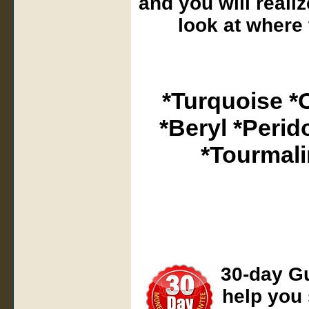
and you will realiz
look at where
*Turquoise *
*Beryl *Perid
*Tourmali
30-day Gu
help you 