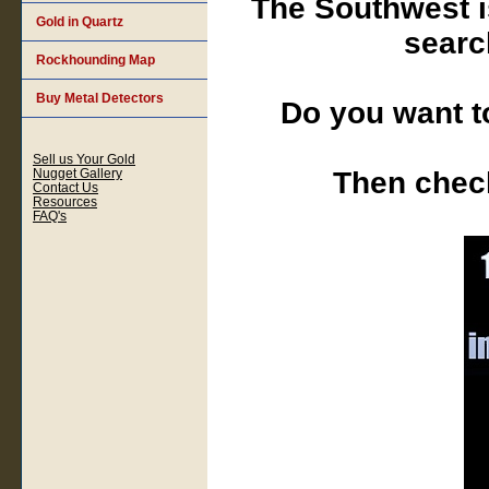
The Southwest is
Gold in Quartz
searc
Rockhounding Map
Buy Metal Detectors
Do you want t
Sell us Your Gold
Nugget Gallery
Then chec
Contact Us
Resources
FAQ's