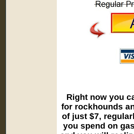
Right now you c
for rockhounds and
of just $7, regul
you spend on gas 