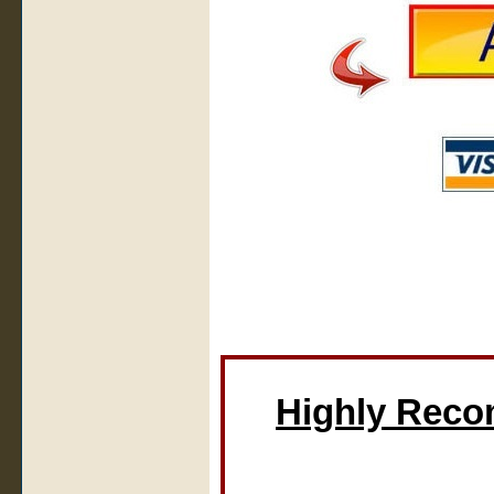
Highly Rec