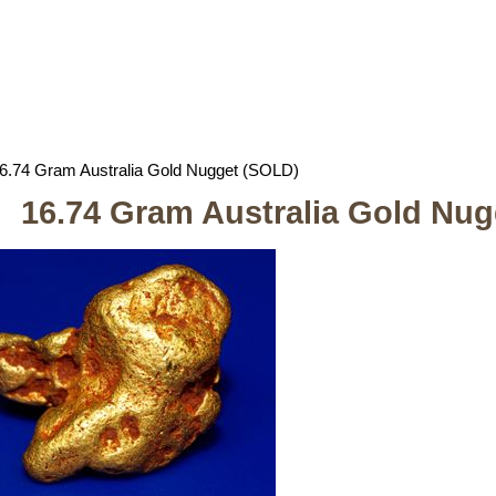
6.74 Gram Australia Gold Nugget (SOLD)
16.74 Gram Australia Gold Nu