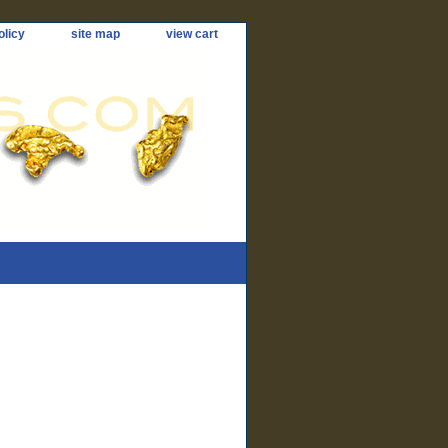
olicy
site map
view cart