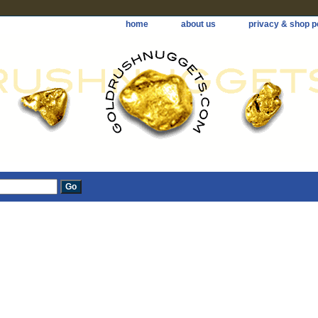
home
about us
privacy & shop p