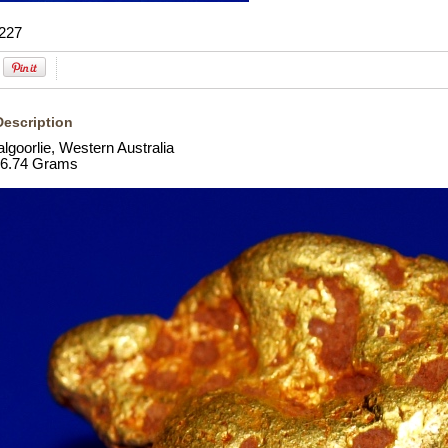
227
Description
lgoorlie, Western Australia
6.74 Grams