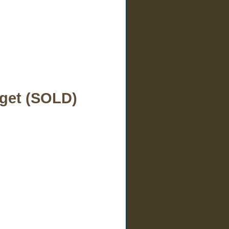
gget (SOLD)