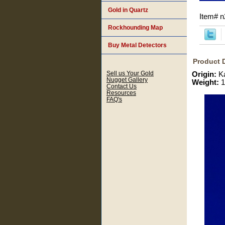
Gold in Quartz
Item#
n
Rockhounding Map
Buy Metal Detectors
Product 
Sell us Your Gold
Origin:
Ka
Nugget Gallery
Weight:
1
Contact Us
Resources
FAQ's