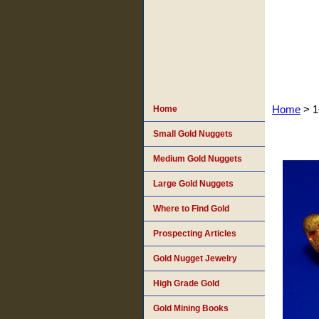
Home
Home
> 1
Small Gold Nuggets
Medium Gold Nuggets
Large Gold Nuggets
Where to Find Gold
Prospecting Articles
Gold Nugget Jewelry
High Grade Gold
Gold Mining Books