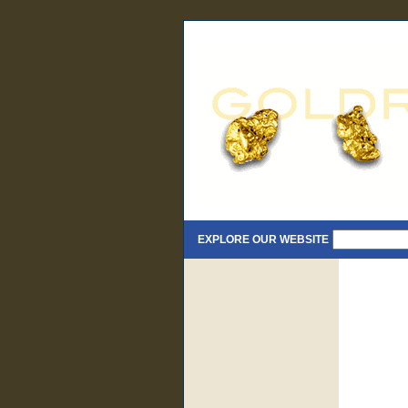
EXPLORE OUR WEBSITE