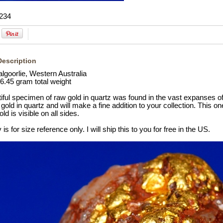
234
Description
lgoorlie, Western Australia
6.45 gram total weight
iful specimen of raw gold in quartz was found in the vast expanses of
gold in quartz and will make a fine addition to your collection. This on
ld is visible on all sides.
is for size reference only. I will ship this to you for free in the US.