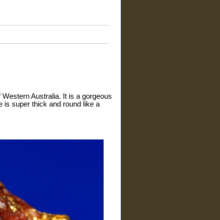
 Western Australia. It is a gorgeous
e is super thick and round like a