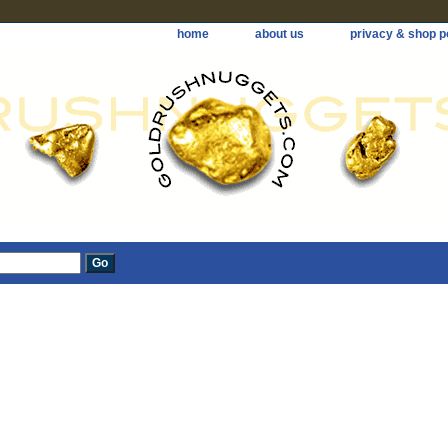
home
about us
privacy & shop p