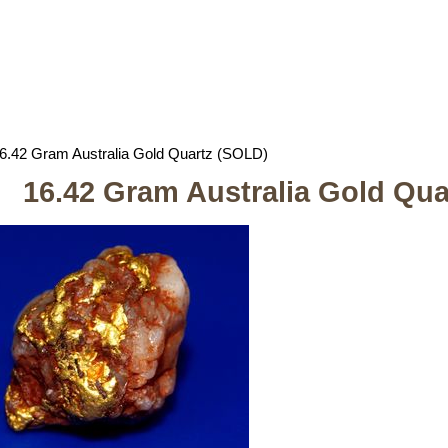
6.42 Gram Australia Gold Quartz (SOLD)
16.42 Gram Australia Gold Qu