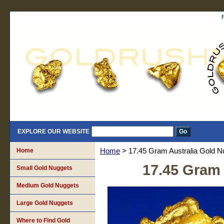
EXPLORE OUR WEBSITE
Home
Home
> 17.45 Gram Australia Gold 
17.45 Gram
Small Gold Nuggets
Medium Gold Nuggets
Large Gold Nuggets
Where to Find Gold