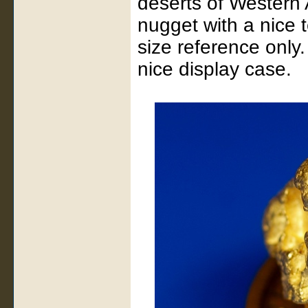
deserts of Western A
nugget with a nice t
size reference only.
nice display case.