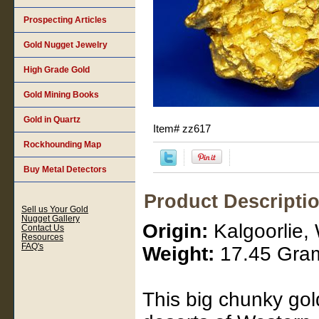
Prospecting Articles
Gold Nugget Jewelry
High Grade Gold
Gold Mining Books
Gold in Quartz
Item#
zz617
Rockhounding Map
Buy Metal Detectors
Product Descripti
Sell us Your Gold
Nugget Gallery
Origin:
Kalgoorlie, 
Contact Us
Resources
FAQ's
Weight:
17.45 Gra
This big chunky go