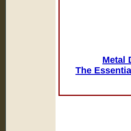
Metal 
The Essentia