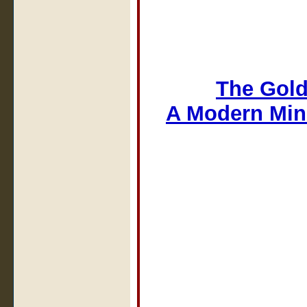
The Gold
A Modern Min