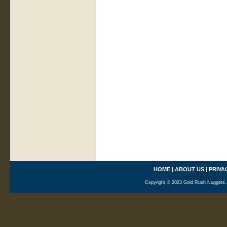
HOME
|
ABOUT US
|
PRIVA
Copyright © 2023 Gold Rush Nuggets A