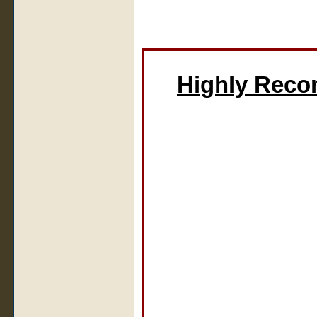
Highly Rec