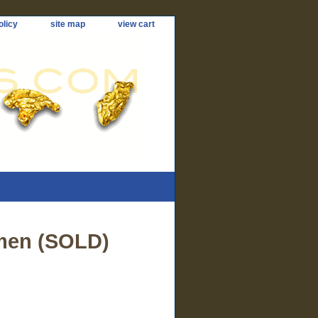
olicy
site map
view cart
men (SOLD)