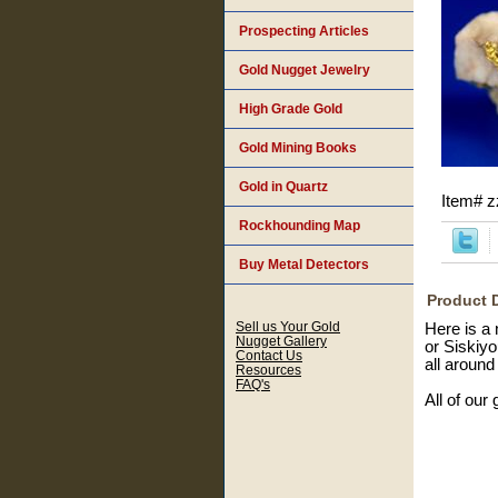
Prospecting Articles
Gold Nugget Jewelry
High Grade Gold
Gold Mining Books
Gold in Quartz
Item#
z
Rockhounding Map
Buy Metal Detectors
Product 
Sell us Your Gold
Here is a 
Nugget Gallery
or Siskiyo
Contact Us
all around 
Resources
FAQ's
All of our