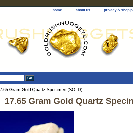
home
about us
privacy & shop p
7.65 Gram Gold Quartz Specimen (SOLD)
17.65 Gram Gold Quartz Speci