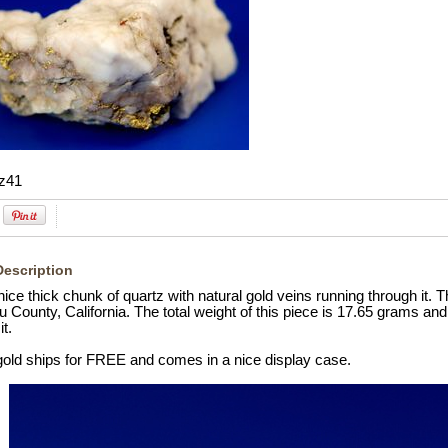
z41
Description
nice thick chunk of quartz with natural gold veins running through it.
u County, California. The total weight of this piece is 17.65 grams and
it.
 gold ships for FREE and comes in a nice display case.