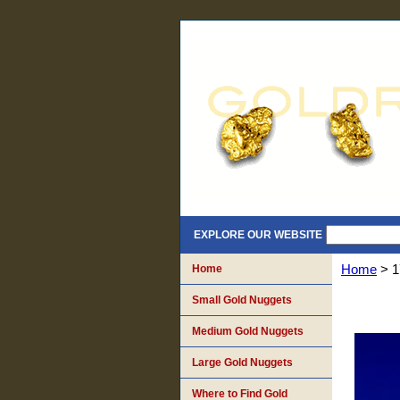
EXPLORE OUR WEBSITE
Home
Home
> 1
Small Gold Nuggets
Medium Gold Nuggets
Large Gold Nuggets
Where to Find Gold