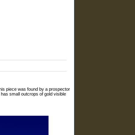
 This piece was found by a prospector
 has small outcrops of gold visible