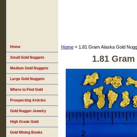
Home
Home
> 1.81 Gram Alaska Gold Nug
1.81 Gram
Small Gold Nuggets
Medium Gold Nuggets
Large Gold Nuggets
Where to Find Gold
Prospecting Articles
Gold Nugget Jewelry
High Grade Gold
Gold Mining Books