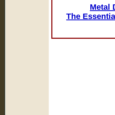
Metal 
The Essentia