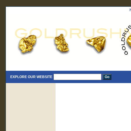
EXPLORE OUR WEBSITE