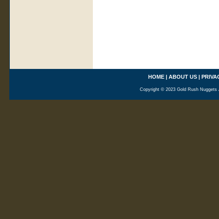
HOME
|
ABOUT US
|
PRIVA
Copyright © 2023 Gold Rush Nuggets A