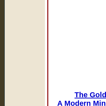
The Gold
A Modern Min