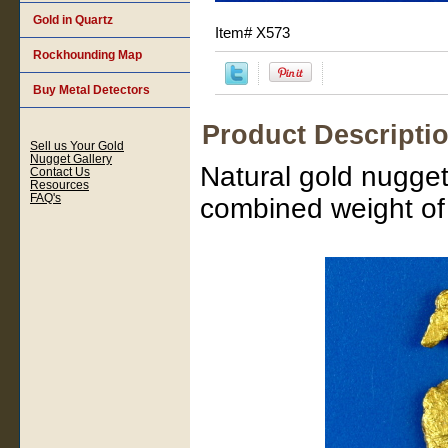
Gold in Quartz
Item#
X573
Rockhounding Map
Buy Metal Detectors
Product Descripti
Sell us Your Gold
Nugget Gallery
Natural gold nugget
Contact Us
Resources
FAQ's
combined weight of