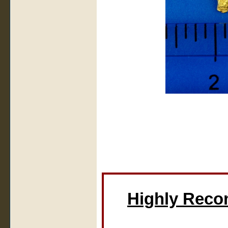
Highly Rec