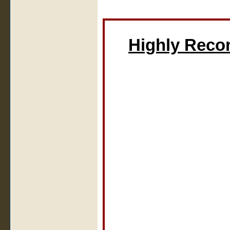
Highly Rec