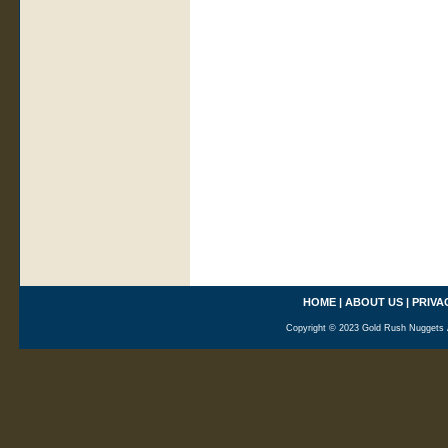
HOME
|
ABOUT US
|
PRIVA
Copyright © 2023 Gold Rush Nuggets A