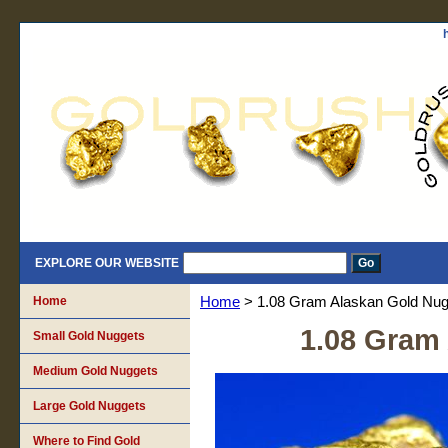
EXPLORE OUR WEBSITE
Home
Home
> 1.08 Gram Alaskan Gold Nu
1.08 Gram
Small Gold Nuggets
Medium Gold Nuggets
Large Gold Nuggets
Where to Find Gold