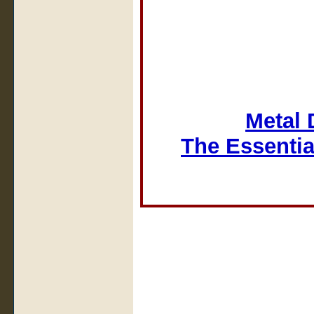
Metal 
The Essentia