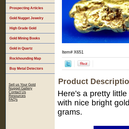
Prospecting Articles
Gold Nugget Jewelry
High Grade Gold
Gold Mining Books
Gold in Quartz
Item#
X651
Rockhounding Map
Buy Metal Detectors
Product Descripti
Sell us Your Gold
Nugget Gallery
Here's a pretty littl
Contact Us
Resources
FAQ's
with nice bright go
grams.