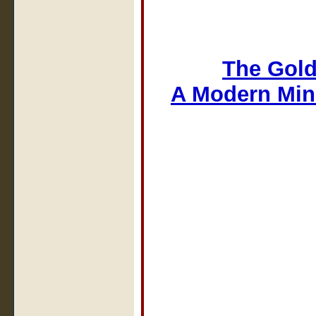
The Gold
A Modern Min