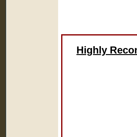
Highly Rec