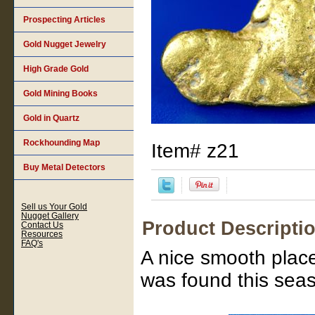
Prospecting Articles
Gold Nugget Jewelry
High Grade Gold
Gold Mining Books
Gold in Quartz
Rockhounding Map
Item#
z21
Buy Metal Detectors
Sell us Your Gold
Nugget Gallery
Product Descripti
Contact Us
Resources
FAQ's
A nice smooth place
was found this sea