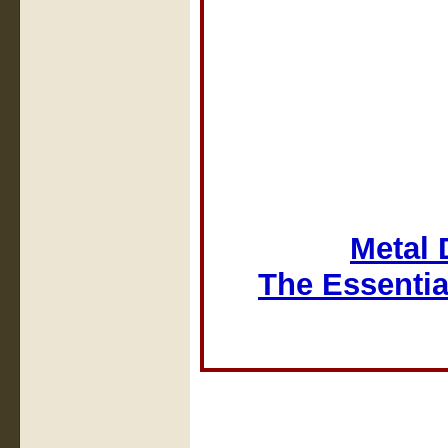
Metal 
The Essentia