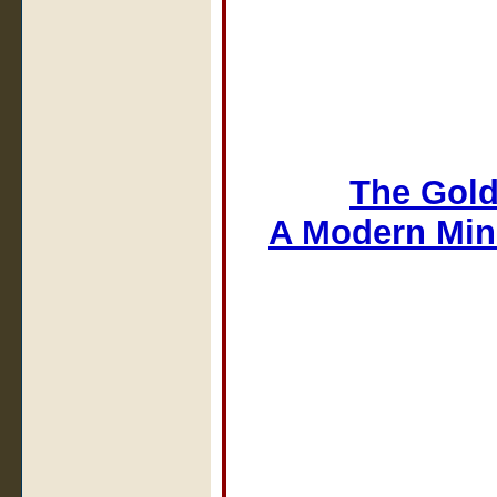
The Gold
A Modern Min