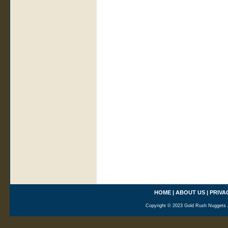
HOME
|
ABOUT US
|
PRIVA
Copyright © 2023 Gold Rush Nuggets A