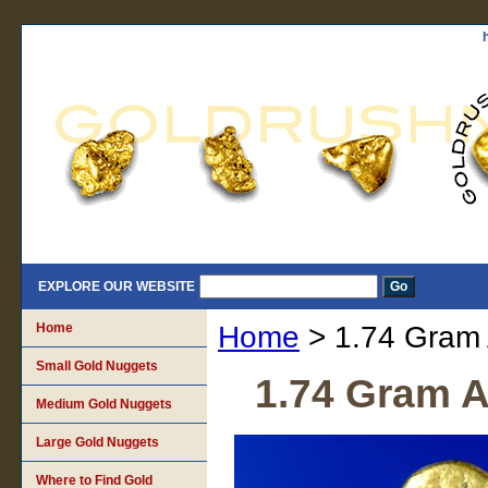
EXPLORE OUR WEBSITE
Home
Home
> 1.74 Gram 
Small Gold Nuggets
1.74 Gram 
Medium Gold Nuggets
Large Gold Nuggets
Where to Find Gold