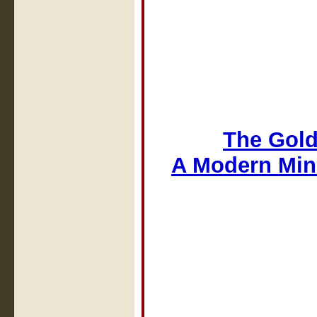
The Gold
A Modern Min