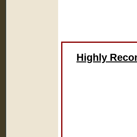
Highly Rec