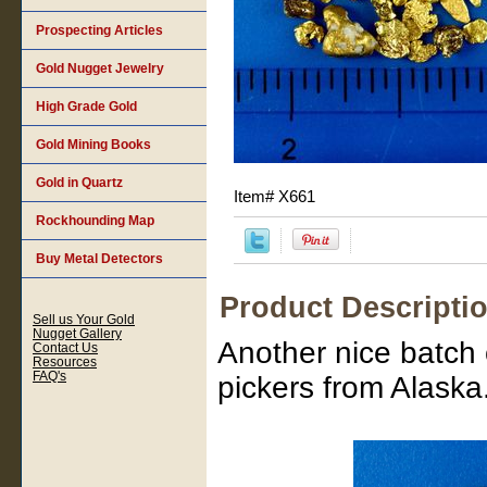
Prospecting Articles
Gold Nugget Jewelry
High Grade Gold
Gold Mining Books
Gold in Quartz
Item#
X661
Rockhounding Map
Buy Metal Detectors
Product Descripti
Sell us Your Gold
Nugget Gallery
Another nice batch 
Contact Us
Resources
FAQ's
pickers from Alaska