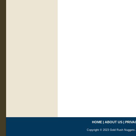
HOME
|
ABOUT US
|
PRIVA
Copyright © 2023 Gold Rush Nuggets A