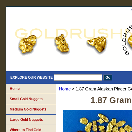
EXPLORE OUR WEBSITE
Home
Home
> 1.87 Gram Alaskan Placer G
1.87 Gram
Small Gold Nuggets
Medium Gold Nuggets
Large Gold Nuggets
Where to Find Gold