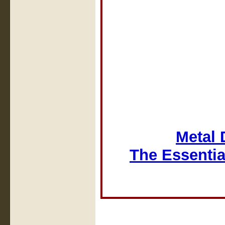
Metal 
The Essentia