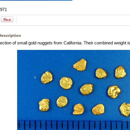
971
Description
lection of small gold nuggets from California. Their combined weight 