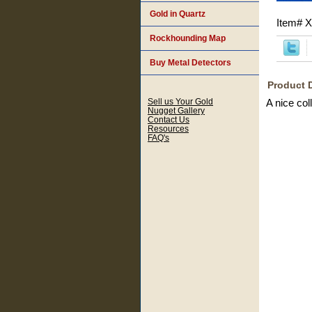
Gold in Quartz
Item#
X
Rockhounding Map
Buy Metal Detectors
Product 
Sell us Your Gold
A nice col
Nugget Gallery
Contact Us
Resources
FAQ's