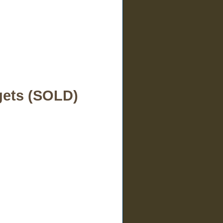
gets (SOLD)