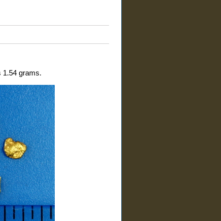
is 1.54 grams.