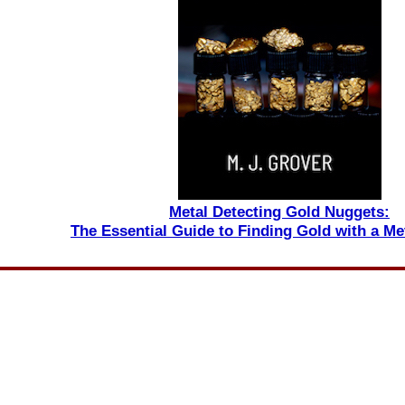
Metal Detecting Gold Nuggets:
The Essential Guide to Finding Gold with a Me