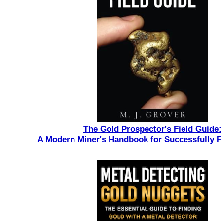
The Gold Prospector's Field Guide
A Modern Miner's Handbook for Successfully 