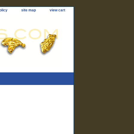
olicy
site map
view cart