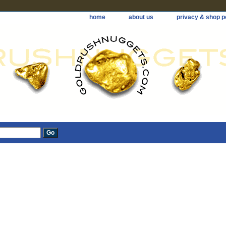
home
about us
privacy & shop p