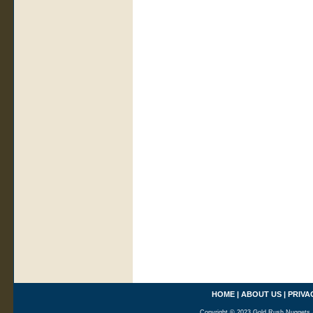
HOME
|
ABOUT US
|
PRIVA
Copyright © 2023 Gold Rush Nuggets A