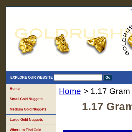
EXPLORE OUR WEBSITE
Home
Home
> 1.17 Gram 
Small Gold Nuggets
1.17 Gram
Medium Gold Nuggets
Large Gold Nuggets
Where to Find Gold