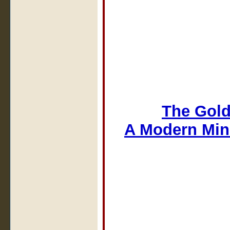
The Gold
A Modern Min