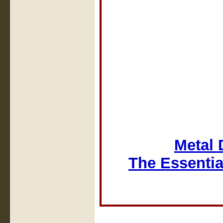
Metal 
The Essentia