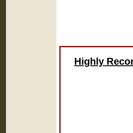
Highly Rec