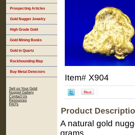
Prospecting Articles
Gold Nugget Jewelry
High Grade Gold
Gold Mining Books
Gold in Quartz
Rockhounding Map
Buy Metal Detectors
Item#
X904
Sell us Your Gold
Nugget Gallery
Contact Us
Resources
FAQ's
Product Descripti
A natural gold nugg
grams.