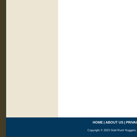
HOME
|
ABOUT US
|
PRIVA
Copyright © 2023 Gold Rush Nuggets A