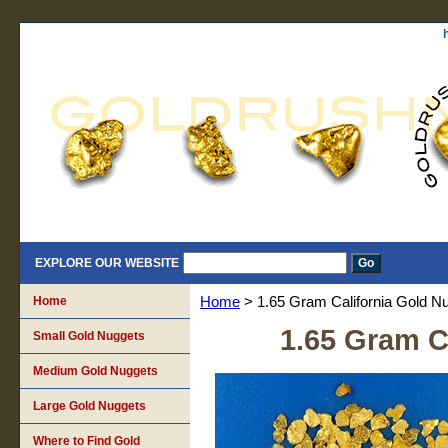
EXPLORE OUR WEBSITE
Home
Home
> 1.65 Gram California Gold N
1.65 Gram C
Small Gold Nuggets
Medium Gold Nuggets
Large Gold Nuggets
Where to Find Gold