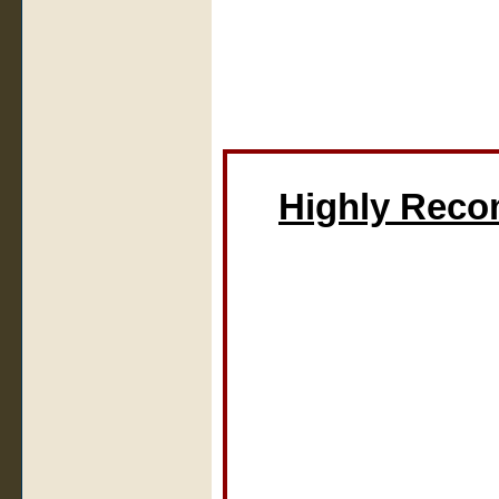
Highly Rec