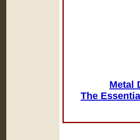
Metal 
The Essentia