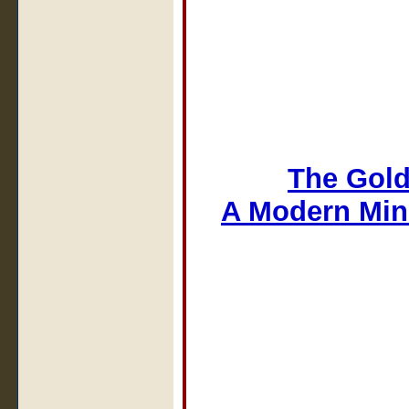
The Gold
A Modern Min