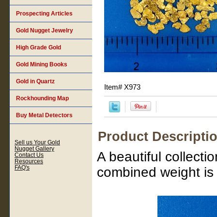
Prospecting Articles
Gold Nugget Jewelry
High Grade Gold
Gold Mining Books
Gold in Quartz
Item#
X973
Rockhounding Map
Buy Metal Detectors
Product Descripti
Sell us Your Gold
Nugget Gallery
A beautiful collectio
Contact Us
Resources
FAQ's
combined weight is