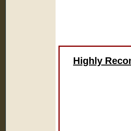
Highly Rec