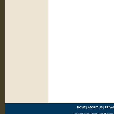
HOME
|
ABOUT US
|
PRIVA