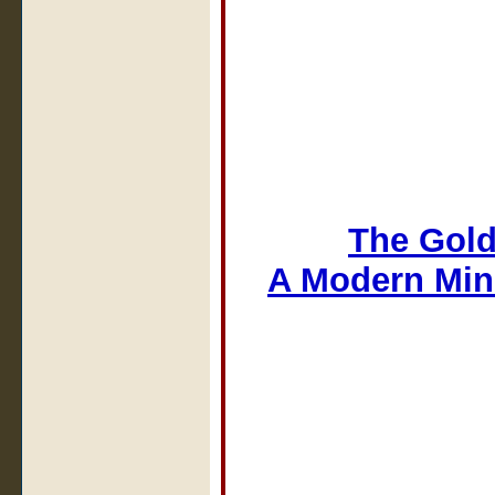
The Gold
A Modern Min