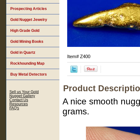
Prospecting Articles
Gold Nugget Jewelry
High Grade Gold
Gold Mining Books
Gold in Quartz
Item#
Z400
Rockhounding Map
Buy Metal Detectors
Product Descripti
Sell us Your Gold
Nugget Gallery
A nice smooth nugge
Contact Us
Resources
FAQ's
grams.