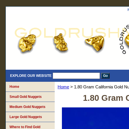
EXPLORE OUR WEBSITE
Home
Home
> 1.80 Gram California Gold N
1.80 Gram 
Small Gold Nuggets
Medium Gold Nuggets
Large Gold Nuggets
Where to Find Gold