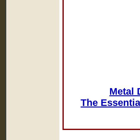
Metal 
The Essentia