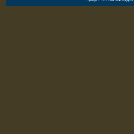
Copyright © 2023 Gold Rush Nuggets A