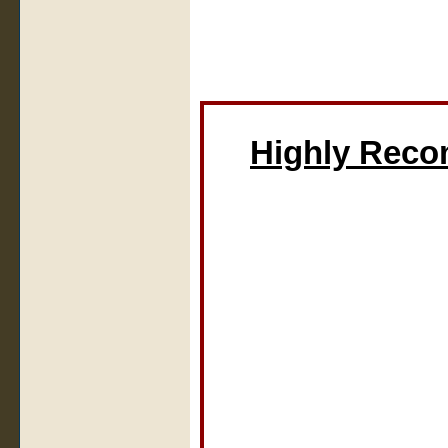
Highly Rec