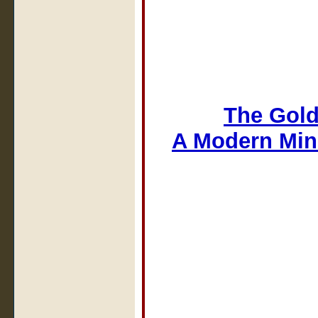
The Gold
A Modern Min