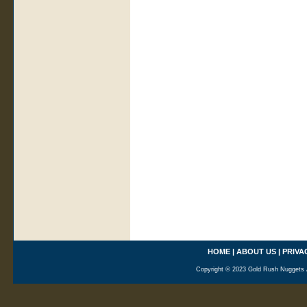
HOME
|
ABOUT US
|
PRIVA
Copyright © 2023 Gold Rush Nuggets A