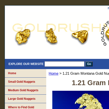
EXPLORE OUR WEBSITE
Home
Home
> 1.21 Gram Montana Gold Nu
1.21 Gram
Small Gold Nuggets
Medium Gold Nuggets
Large Gold Nuggets
Where to Find Gold