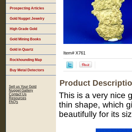
Prospecting Articles
Gold Nugget Jewelry
High Grade Gold
Gold Mining Books
Gold in Quartz
Item#
X761
Rockhounding Map
Buy Metal Detectors
Product Descripti
Sell us Your Gold
Nugget Gallery
This is a very nice
Contact Us
Resources
FAQ's
thin shape, which g
beautifully for its s