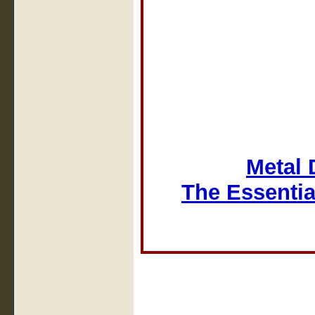
Metal 
The Essentia