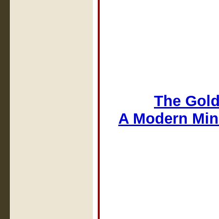
The Gold
A Modern Min