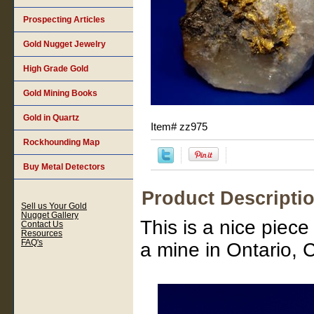
Prospecting Articles
Gold Nugget Jewelry
High Grade Gold
Gold Mining Books
Gold in Quartz
Item#
zz975
Rockhounding Map
Buy Metal Detectors
Product Descripti
Sell us Your Gold
Nugget Gallery
This is a nice piece
Contact Us
Resources
FAQ's
a mine in Ontario, 