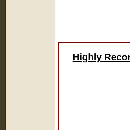
Highly Rec