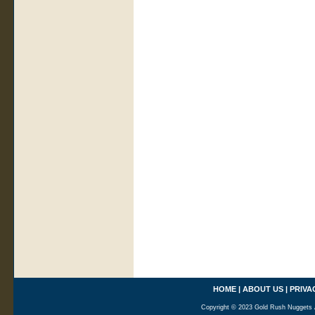
HOME
|
ABOUT US
|
PRIVA
Copyright © 2023 Gold Rush Nuggets A