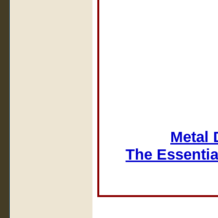
Metal 
The Essentia