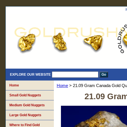
EXPLORE OUR WEBSITE
Home
Home
> 21.09 Gram Canada Gold Qu
21.09 Gra
Small Gold Nuggets
Medium Gold Nuggets
Large Gold Nuggets
Where to Find Gold