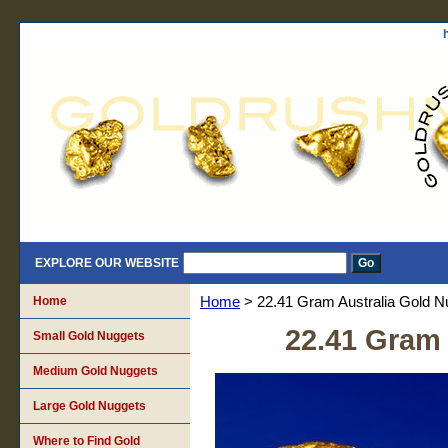
EXPLORE OUR WEBSITE
Home
Home
> 22.41 Gram Australia Gold 
22.41 Gram
Small Gold Nuggets
Medium Gold Nuggets
Large Gold Nuggets
Where to Find Gold