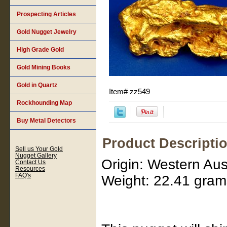
Prospecting Articles
Gold Nugget Jewelry
High Grade Gold
Gold Mining Books
Gold in Quartz
Item#
zz549
Rockhounding Map
Buy Metal Detectors
Product Descripti
Sell us Your Gold
Nugget Gallery
Origin: Western Aus
Contact Us
Resources
FAQ's
Weight: 22.41 gram