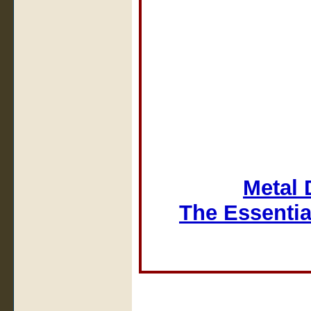
Metal 
The Essentia