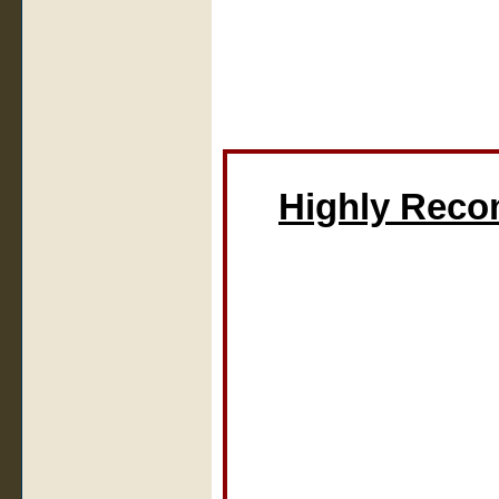
Highly Rec