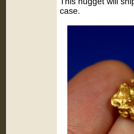
This nugget will sh
case.