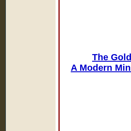
The Gold
A Modern Min