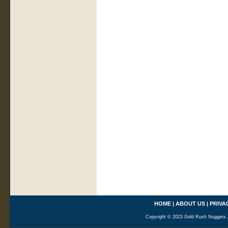
HOME
|
ABOUT US
|
PRIVA
Copyright © 2023 Gold Rush Nuggets A