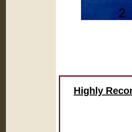
Highly Rec