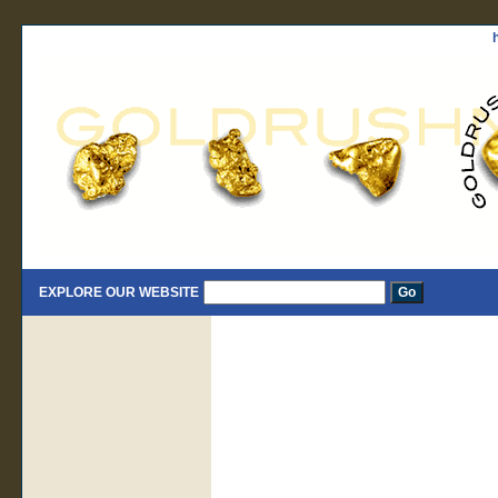
EXPLORE OUR WEBSITE