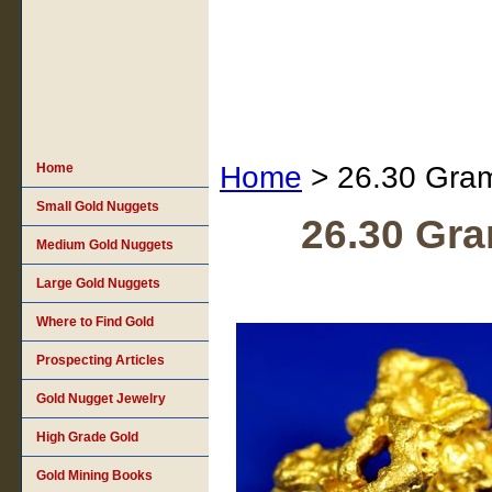
Home
Home
> 26.30 Gram
Small Gold Nuggets
26.30 Gra
Medium Gold Nuggets
Large Gold Nuggets
Where to Find Gold
Prospecting Articles
Gold Nugget Jewelry
High Grade Gold
Gold Mining Books