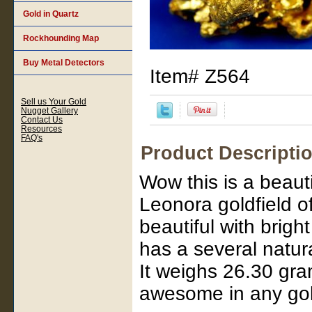
Gold in Quartz
Rockhounding Map
Buy Metal Detectors
Item#
Z564
Sell us Your Gold
Nugget Gallery
Contact Us
Resources
FAQ's
Product Descripti
Wow this is a beauti
Leonora goldfield of
beautiful with brigh
has a several natur
It weighs 26.30 gra
awesome in any gold