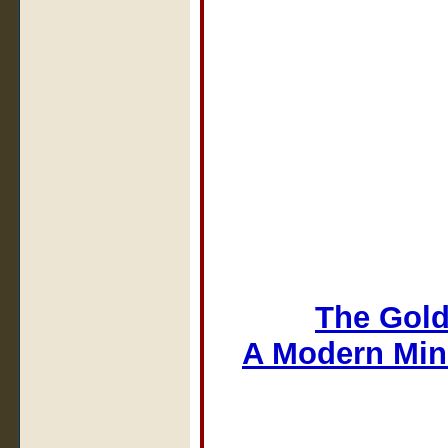
The Gold
A Modern Min