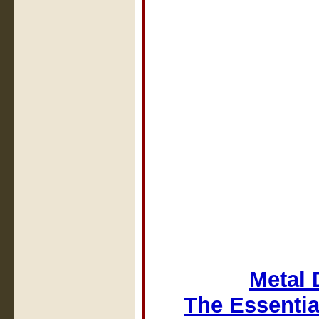
Metal 
The Essentia