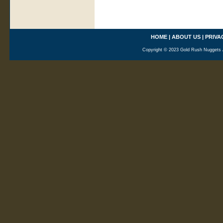
HOME
|
ABOUT US
|
PRIVA
Copyright © 2023 Gold Rush Nuggets A