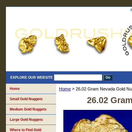
EXPLORE OUR WEBSITE
Home
Home
> 26.02 Gram Nevada Gold Nu
26.02 Gra
Small Gold Nuggets
Medium Gold Nuggets
Large Gold Nuggets
Where to Find Gold