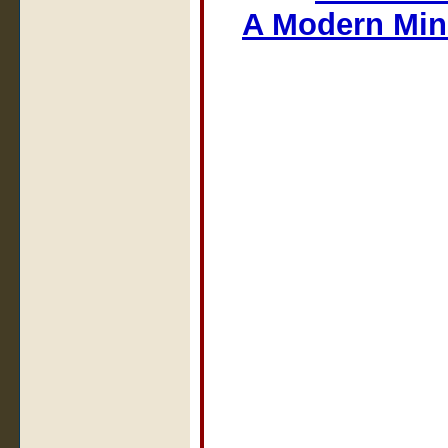
A Modern Min