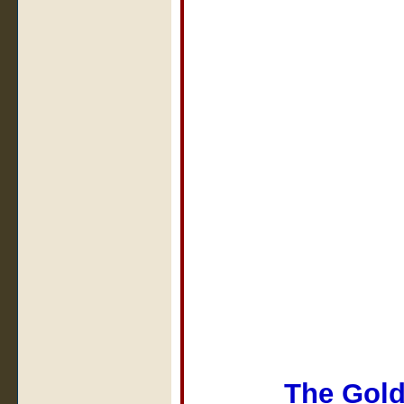
The Gold