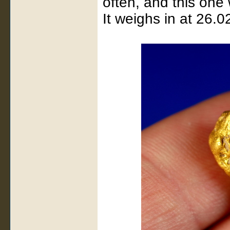
often, and this one w
It weighs in at 26.