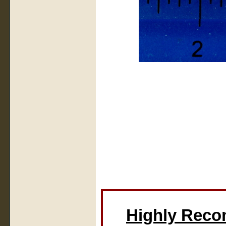
Highly Rec