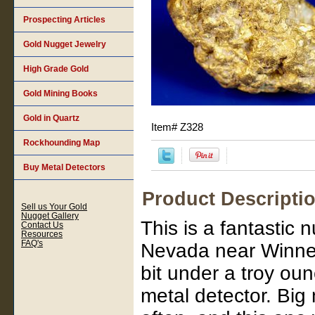
Prospecting Articles
Gold Nugget Jewelry
High Grade Gold
Gold Mining Books
Gold in Quartz
Item#
Z328
Rockhounding Map
Buy Metal Detectors
Product Descripti
Sell us Your Gold
Nugget Gallery
This is a fantastic 
Contact Us
Resources
FAQ's
Nevada near Winnem
bit under a troy ou
metal detector. Big 