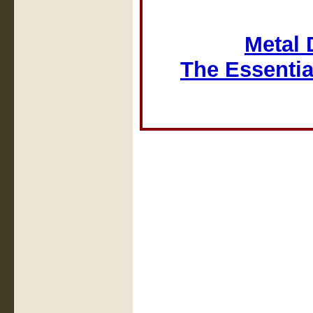
Metal 
The Essentia