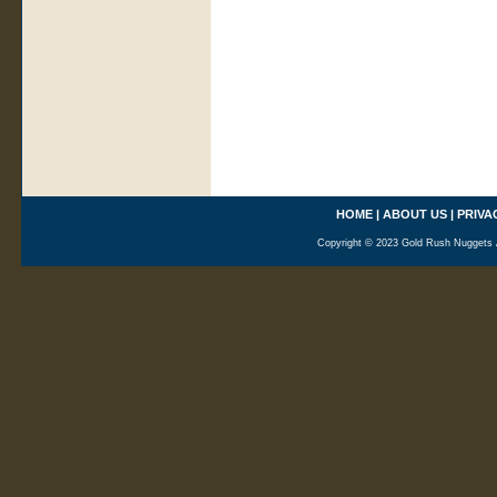
HOME
|
ABOUT US
|
PRIVA
Copyright © 2023 Gold Rush Nuggets A