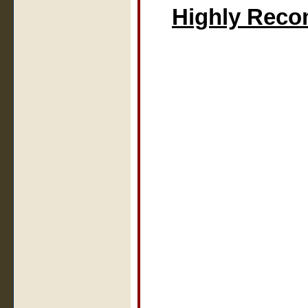
Highly Rec