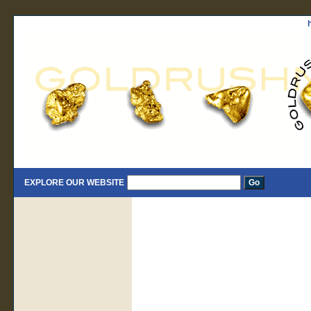
EXPLORE OUR WEBSITE