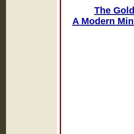
The Gold
A Modern Min