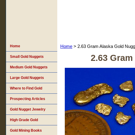
Home
Home
> 2.63 Gram Alaska Gold Nug
2.63 Gram
Small Gold Nuggets
Medium Gold Nuggets
Large Gold Nuggets
Where to Find Gold
Prospecting Articles
Gold Nugget Jewelry
High Grade Gold
Gold Mining Books