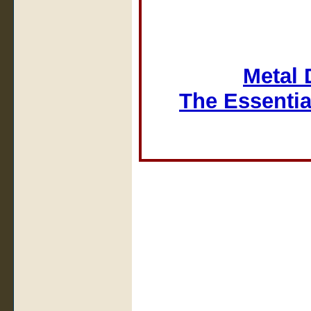
Metal 
The Essentia