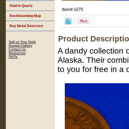
Gold in Quartz
Item#
n279
Rockhounding Map
Buy Metal Detectors
Product Descripti
Sell us Your Gold
Nugget Gallery
A dandy collection 
Contact Us
Resources
FAQ's
Alaska. Their comb
to you for free in a