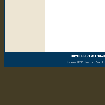
HOME
|
ABOUT US
|
PRIVA
Copyright © 2023 Gold Rush Nuggets A