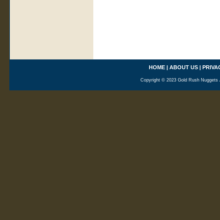
HOME
|
ABOUT US
|
PRIVA
Copyright © 2023 Gold Rush Nuggets A