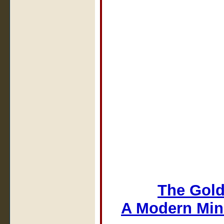
The Gold
A Modern Min