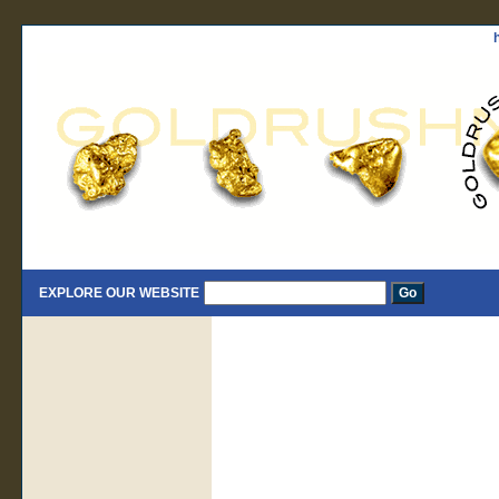
EXPLORE OUR WEBSITE