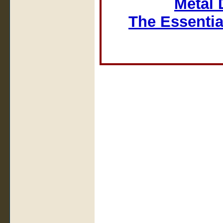
Metal 
The Essentia