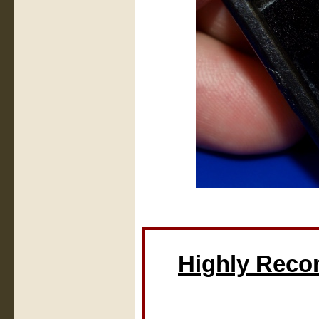
Highly Rec