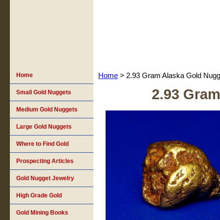
Home
Home
> 2.93 Gram Alaska Gold Nug
2.93 Gram
Small Gold Nuggets
Medium Gold Nuggets
Large Gold Nuggets
Where to Find Gold
Prospecting Articles
Gold Nugget Jewelry
High Grade Gold
Gold Mining Books