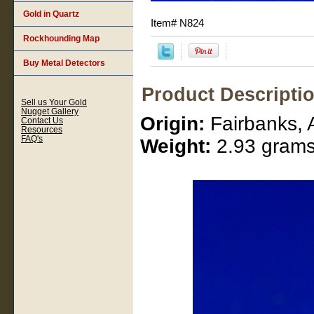
Gold in Quartz
Item#
N824
Rockhounding Map
Buy Metal Detectors
Product Descripti
Sell us Your Gold
Nugget Gallery
Origin:
Fairbanks, 
Contact Us
Resources
FAQ's
Weight:
2.93 gram