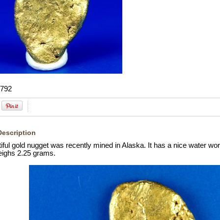
792
Description
iful gold nugget was recently mined in Alaska. It has a nice water wo
weighs 2.25 grams.