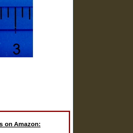
s on Amazon: