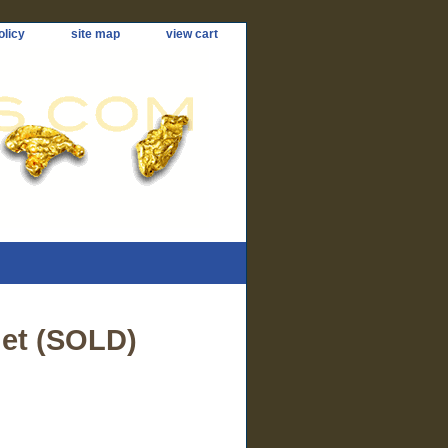
olicy
site map
view cart
et (SOLD)