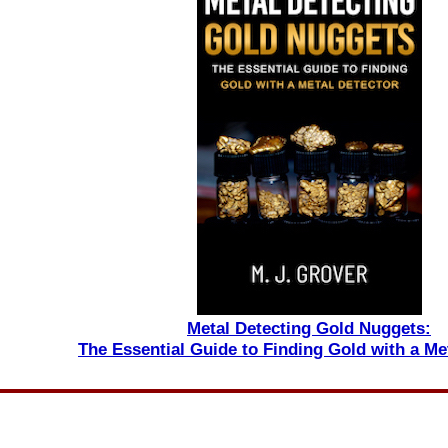
Metal Detecting Gold Nuggets:
The Essential Guide to Finding Gold with a Me