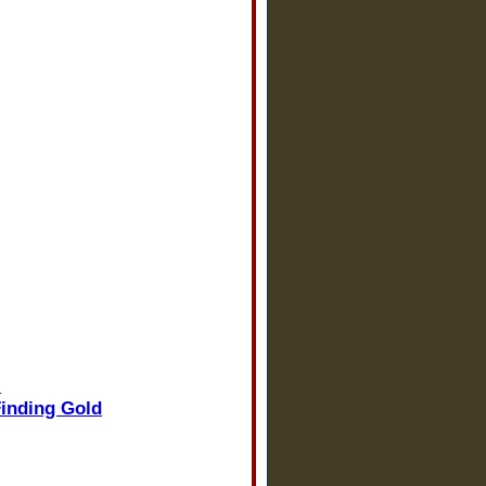
:
Finding Gold