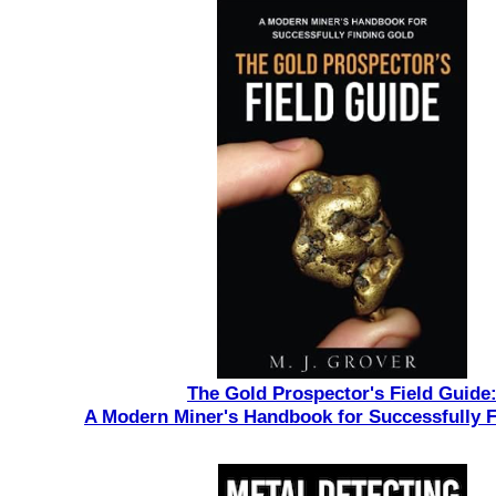
The Gold Prospector's Field Guide
A Modern Miner's Handbook for Successfully 