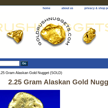
home
about us
privacy & shop p
.25 Gram Alaskan Gold Nugget (SOLD)
2.25 Gram Alaskan Gold Nugg