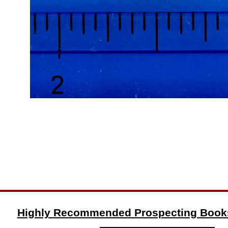
Highly Recommended Prospecting Book