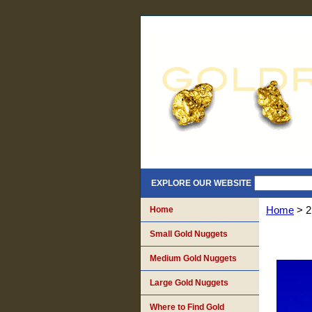
EXPLORE OUR WEBSITE
Home
Home
> 2
Small Gold Nuggets
Medium Gold Nuggets
Large Gold Nuggets
Where to Find Gold