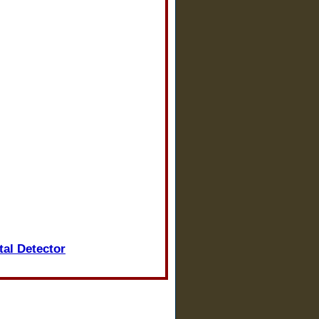
tal Detector