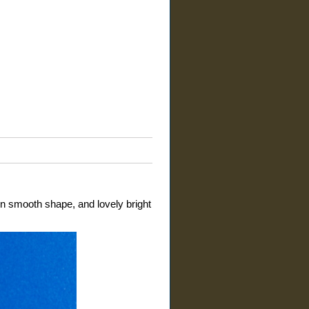
rn smooth shape, and lovely bright