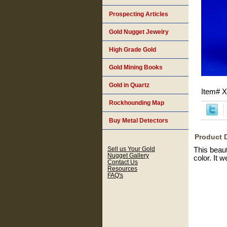
Prospecting Articles
Gold Nugget Jewelry
High Grade Gold
Gold Mining Books
Gold in Quartz
Item#
X
Rockhounding Map
Buy Metal Detectors
Product 
Sell us Your Gold
This beaut
Nugget Gallery
color. It 
Contact Us
Resources
FAQ's