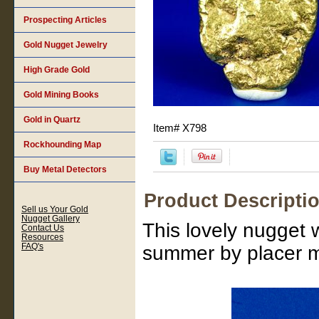
Prospecting Articles
Gold Nugget Jewelry
High Grade Gold
Gold Mining Books
Gold in Quartz
Item#
X798
Rockhounding Map
Buy Metal Detectors
Product Descripti
Sell us Your Gold
Nugget Gallery
This lovely nugget 
Contact Us
Resources
FAQ's
summer by placer m