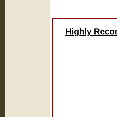
Highly Rec