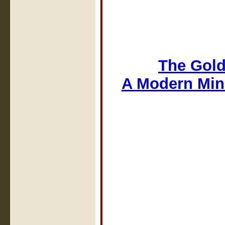
The Gold
A Modern Min