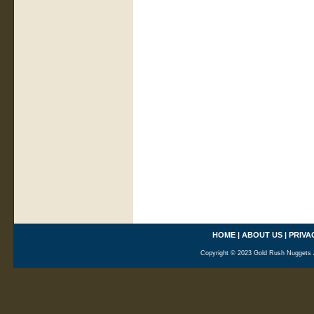
HOME
|
ABOUT US
|
PRIVA
Copyright © 2023 Gold Rush Nuggets A