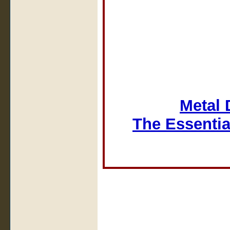
Metal 
The Essentia