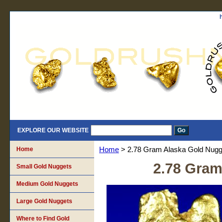
EXPLORE OUR WEBSITE
Home
Home
> 2.78 Gram Alaska Gold Nug
2.78 Gram
Small Gold Nuggets
Medium Gold Nuggets
Large Gold Nuggets
Where to Find Gold