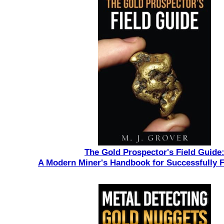
The Gold Prospector's Field Guide
A Modern Miner's Handbook for Successfully 