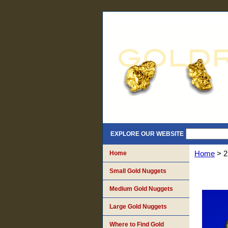
EXPLORE OUR WEBSITE
Home
Home
> 2
Small Gold Nuggets
Medium Gold Nuggets
Large Gold Nuggets
Where to Find Gold