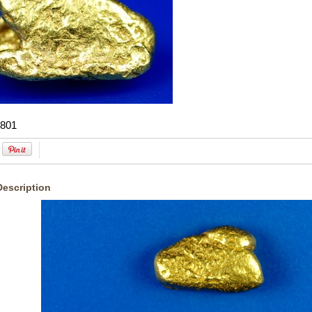
801
Description