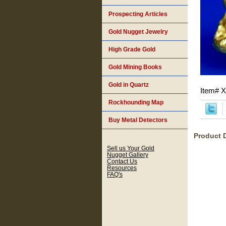
Prospecting Articles
Gold Nugget Jewelry
High Grade Gold
Gold Mining Books
Gold in Quartz
Item#
X
Rockhounding Map
Buy Metal Detectors
Product 
Sell us Your Gold
Nugget Gallery
Contact Us
Resources
FAQ's