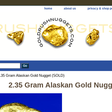
home
about us
privacy & shop p
.35 Gram Alaskan Gold Nugget (SOLD)
2.35 Gram Alaskan Gold Nugg