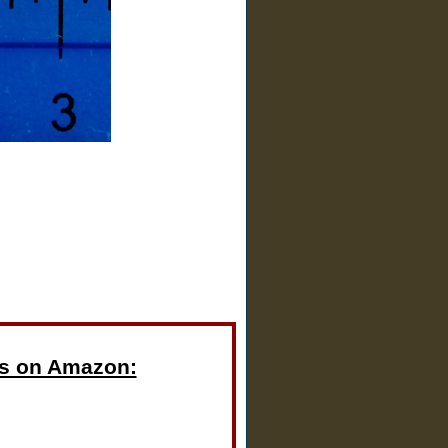
s on Amazon: