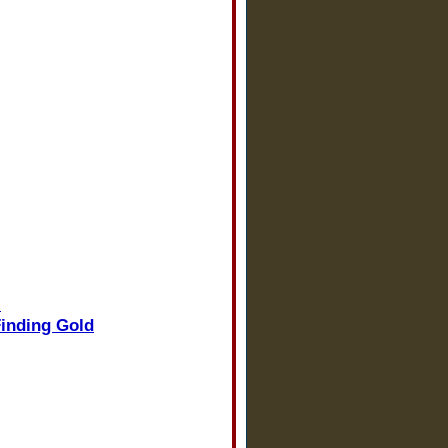
:
Finding Gold