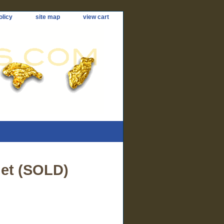
olicy
site map
view cart
et (SOLD)