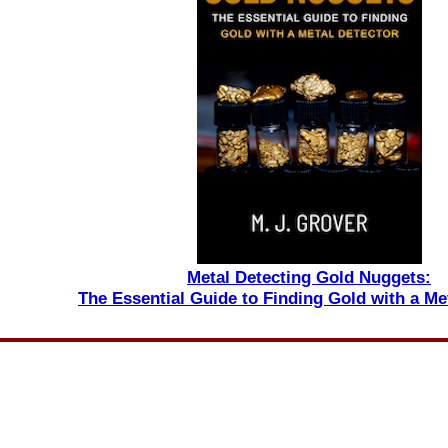
Metal Detecting Gold Nuggets:
The Essential Guide to Finding Gold with a Me