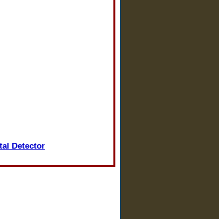
tal Detector