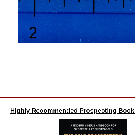
Highly Recommended Prospecting Book