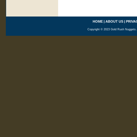
HOME
|
ABOUT US
|
PRIVA
Copyright © 2023 Gold Rush Nuggets A