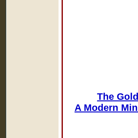
The Gold
A Modern Min