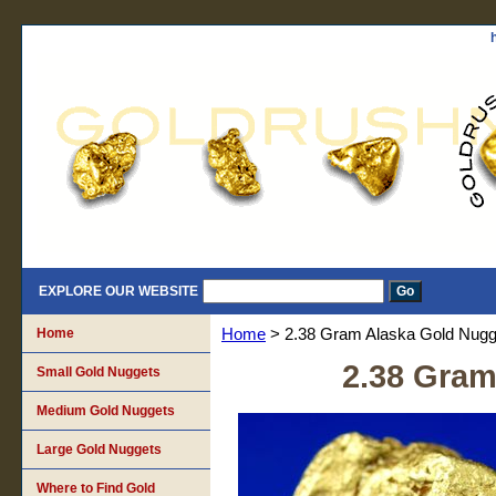
EXPLORE OUR WEBSITE
Home
Home
> 2.38 Gram Alaska Gold Nug
2.38 Gram
Small Gold Nuggets
Medium Gold Nuggets
Large Gold Nuggets
Where to Find Gold