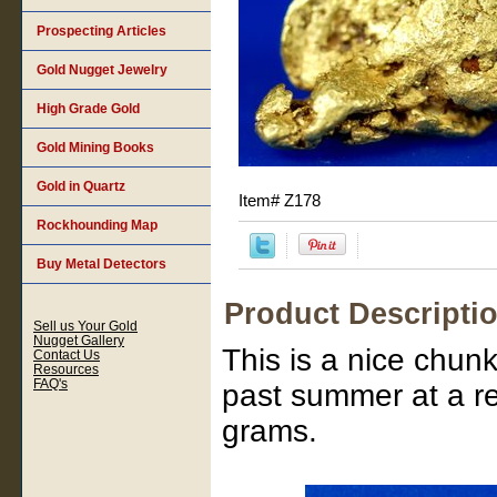
Prospecting Articles
Gold Nugget Jewelry
High Grade Gold
Gold Mining Books
Gold in Quartz
Item#
Z178
Rockhounding Map
Buy Metal Detectors
Product Descripti
Sell us Your Gold
Nugget Gallery
This is a nice chun
Contact Us
Resources
FAQ's
past summer at a re
grams.