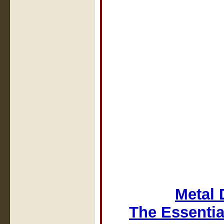
Metal 
The Essentia