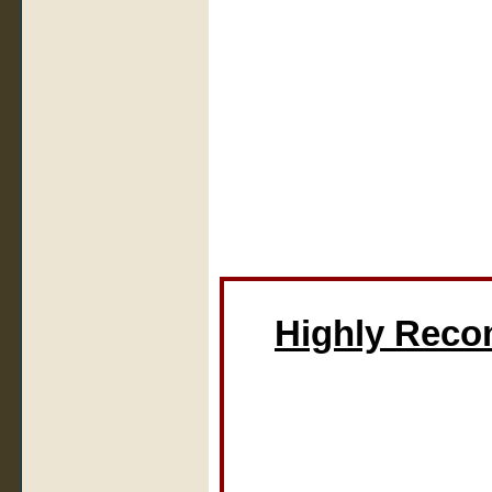
Highly Rec