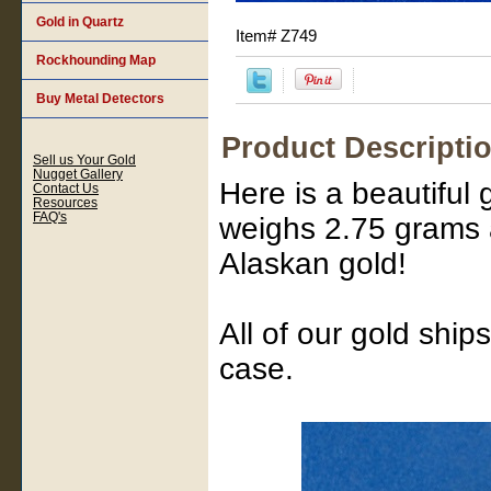
Gold in Quartz
Item#
Z749
Rockhounding Map
Buy Metal Detectors
Product Descripti
Sell us Your Gold
Nugget Gallery
Here is a beautiful 
Contact Us
Resources
FAQ's
weighs 2.75 grams a
Alaskan gold!
All of our gold ship
case.