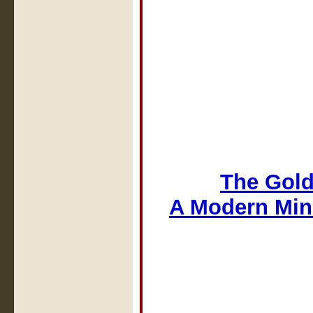
The Gold
A Modern Min