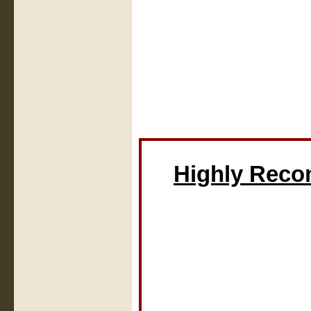
Highly Rec