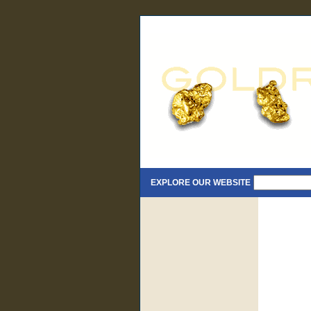
EXPLORE OUR WEBSITE