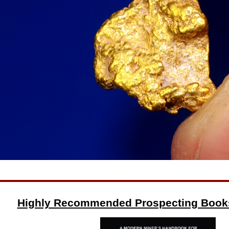
Highly Recommended Prospecting Book