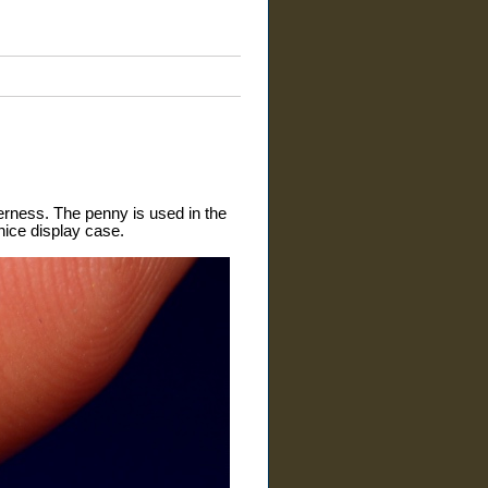
erness. The penny is used in the
nice display case.