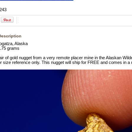
243
Description
gatza, Alaska
.75 grams
air of gold nugget from a very remote placer mine in the Alaskan Wild
or size reference only. This nugget will ship for FREE and comes in a 