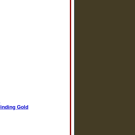
:
Finding Gold