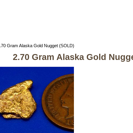
.70 Gram Alaska Gold Nugget (SOLD)
2.70 Gram Alaska Gold Nugg