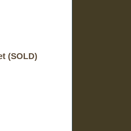
et (SOLD)