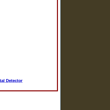
tal Detector