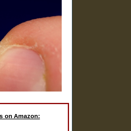
s on Amazon: