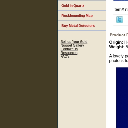
Gold in Quartz
Item#
n
Rockhounding Map
Buy Metal Detectors
Product 
Sell us Your Gold
Origin:
Ho
Nugget Gallery
Weight:
5
Contact Us
Resources
A lovely p
FAQ's
photo is f