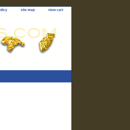
olicy
site map
view cart