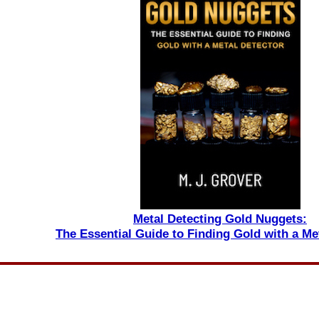
Metal Detecting Gold Nuggets:
The Essential Guide to Finding Gold with a Me