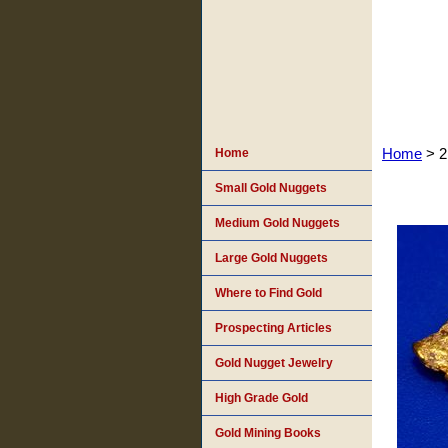
Home
Home
> 2
Small Gold Nuggets
Medium Gold Nuggets
Large Gold Nuggets
Where to Find Gold
Prospecting Articles
Gold Nugget Jewelry
High Grade Gold
Gold Mining Books