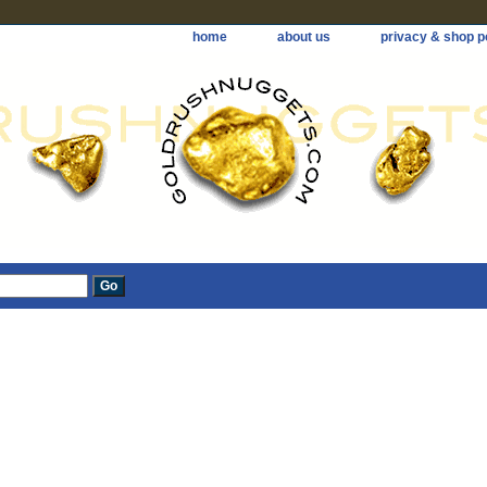
home
about us
privacy & shop p