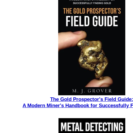
The Gold Prospector's Field Guide
A Modern Miner's Handbook for Successfully 