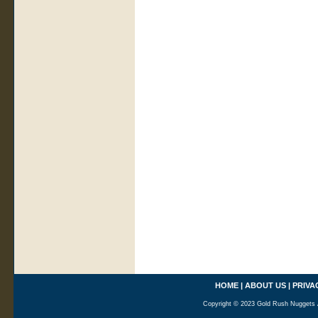
HOME
|
ABOUT US
|
PRIVA
Copyright © 2023 Gold Rush Nuggets A