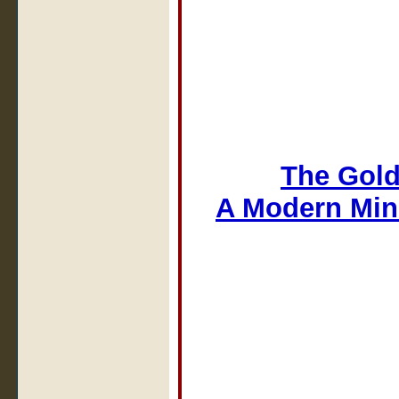
The Gold
A Modern Min