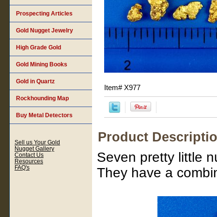
Prospecting Articles
Gold Nugget Jewelry
High Grade Gold
Gold Mining Books
Gold in Quartz
Item#
X977
Rockhounding Map
Buy Metal Detectors
Product Descripti
Sell us Your Gold
Nugget Gallery
Seven pretty little
Contact Us
Resources
FAQ's
They have a combin