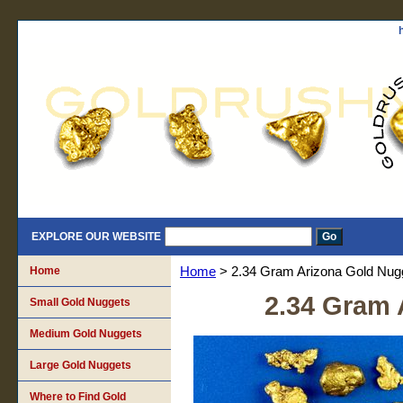
EXPLORE OUR WEBSITE
Home
Home
> 2.34 Gram Arizona Gold Nug
2.34 Gram 
Small Gold Nuggets
Medium Gold Nuggets
Large Gold Nuggets
Where to Find Gold