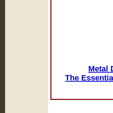
Metal 
The Essentia