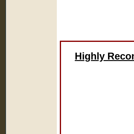
Highly Rec