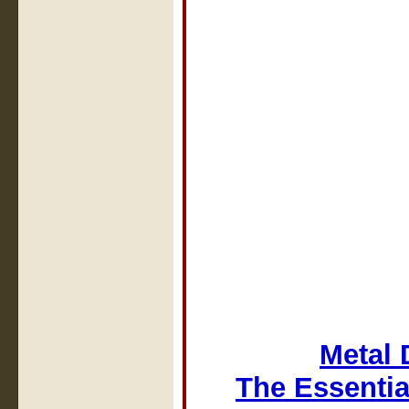
Metal 
The Essentia