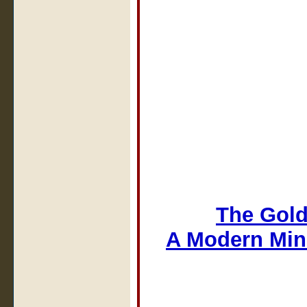
The Gold
A Modern Min