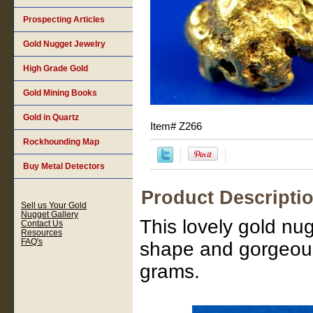
Prospecting Articles
Gold Nugget Jewelry
High Grade Gold
Gold Mining Books
Gold in Quartz
Item#
Z266
Rockhounding Map
Buy Metal Detectors
Product Descripti
Sell us Your Gold
Nugget Gallery
This lovely gold nu
Contact Us
Resources
FAQ's
shape and gorgeous 
grams.