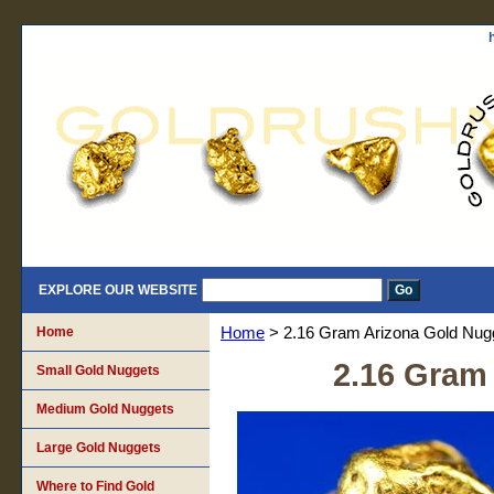
EXPLORE OUR WEBSITE
Home
Home
> 2.16 Gram Arizona Gold Nug
2.16 Gram
Small Gold Nuggets
Medium Gold Nuggets
Large Gold Nuggets
Where to Find Gold