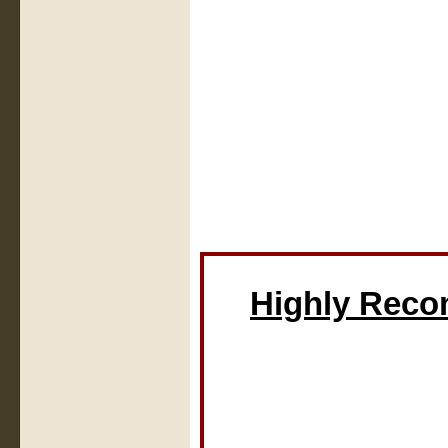
Highly Rec