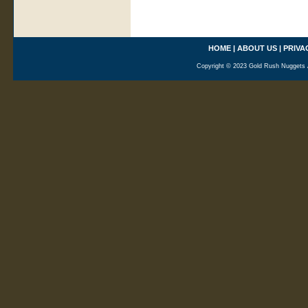
HOME
|
ABOUT US
|
PRIVA
Copyright © 2023 Gold Rush Nuggets A