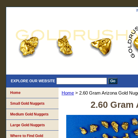
EXPLORE OUR WEBSITE
Home
Home
> 2.60 Gram Arizona Gold Nug
2.60 Gram 
Small Gold Nuggets
Medium Gold Nuggets
Large Gold Nuggets
Where to Find Gold