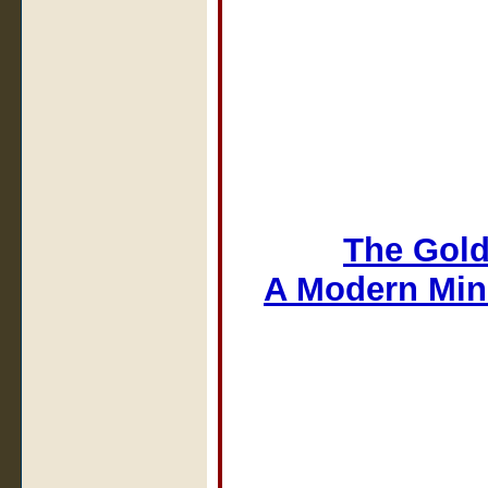
The Gold
A Modern Min