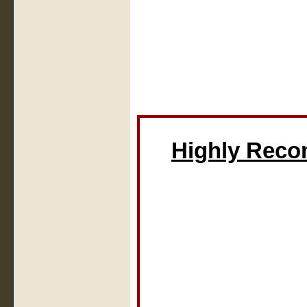
Highly Rec