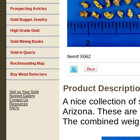
Prospecting Articles
Gold Nugget Jewelry
High Grade Gold
Gold Mining Books
Gold in Quartz
Item#
X662
Rockhounding Map
Buy Metal Detectors
Product Descripti
Sell us Your Gold
Nugget Gallery
A nice collection of
Contact Us
Resources
FAQ's
Arizona. These are a
The combined weight