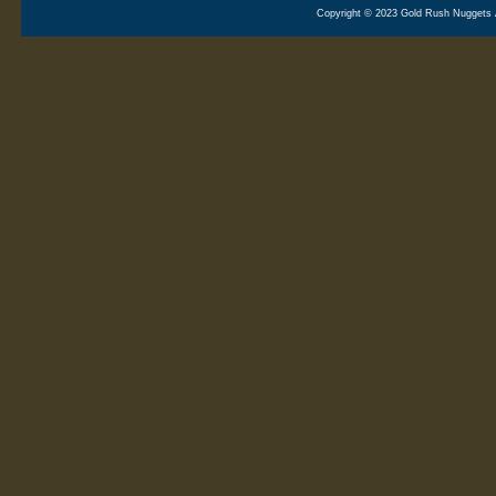
Copyright © 2023 Gold Rush Nuggets A