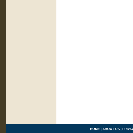
HOME
|
ABOUT US
|
PRIVA