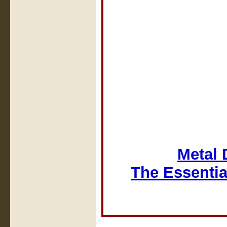
Metal 
The Essentia