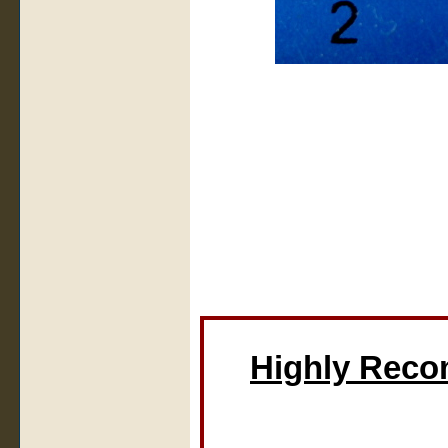
Highly Rec