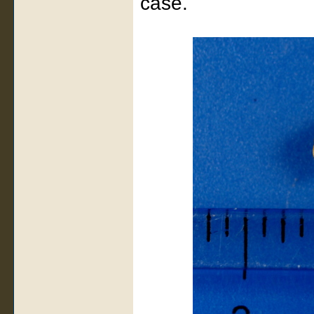
case.