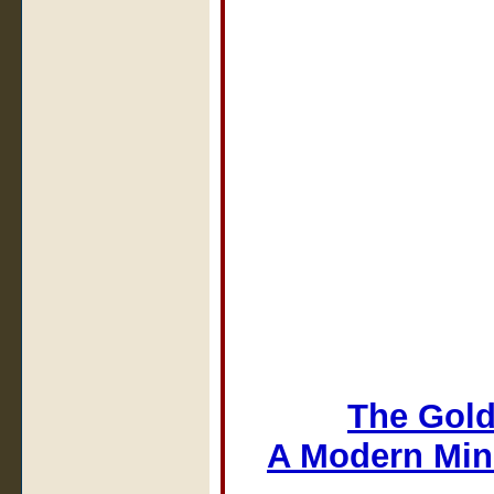
The Gold
A Modern Min