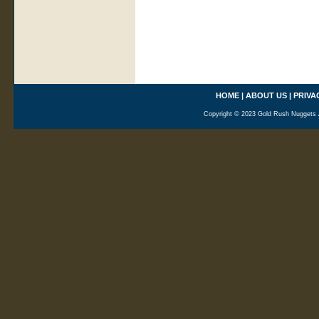
HOME
|
ABOUT US
|
PRIVA
Copyright © 2023 Gold Rush Nuggets A