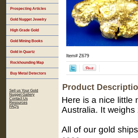
Prospecting Articles
Gold Nugget Jewelry
High Grade Gold
Gold Mining Books
Gold in Quartz
Item#
Z679
Rockhounding Map
Buy Metal Detectors
Product Descripti
Sell us Your Gold
Nugget Gallery
Here is a nice littl
Contact Us
Resources
FAQ's
Australia. It weighs
All of our gold ship