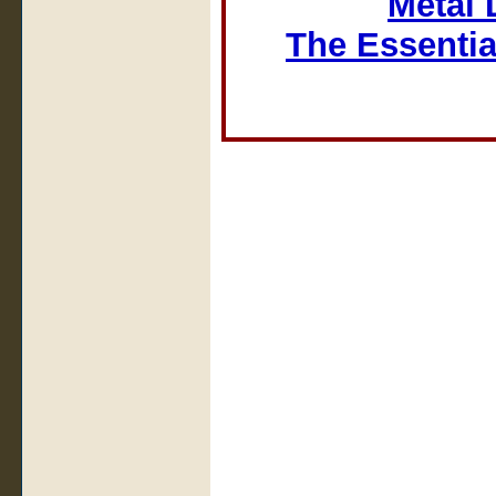
Metal 
The Essentia