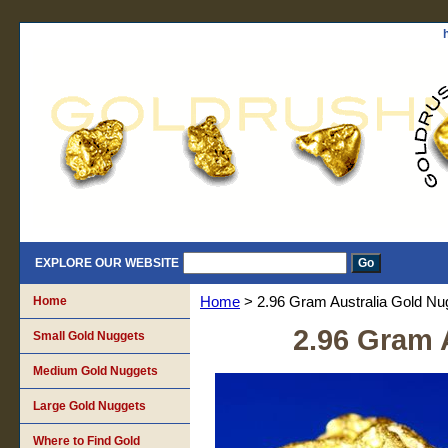
EXPLORE OUR WEBSITE
Home
Home
> 2.96 Gram Australia Gold N
2.96 Gram 
Small Gold Nuggets
Medium Gold Nuggets
Large Gold Nuggets
Where to Find Gold