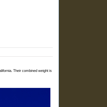
alifornia. Their combined weight is