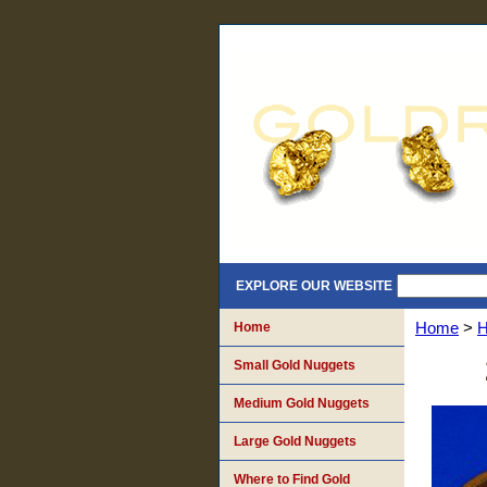
EXPLORE OUR WEBSITE
Home
Home
>
H
Small Gold Nuggets
Medium Gold Nuggets
Large Gold Nuggets
Where to Find Gold