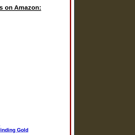
s on Amazon:
:
Finding Gold