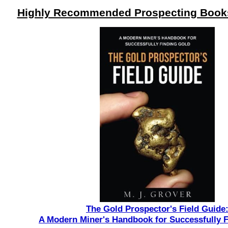
Highly Recommended Prospecting Book
The Gold Prospector's Field Guide
A Modern Miner's Handbook for Successfully 