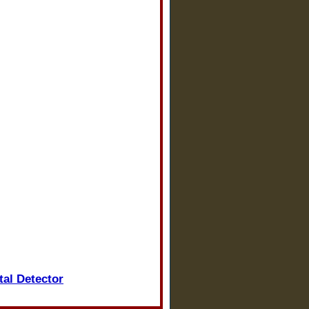
tal Detector