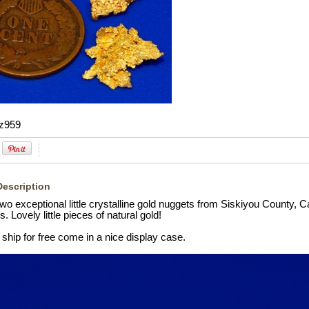
z959
Description
wo exceptional little crystalline gold nuggets from Siskiyou County, C
. Lovely little pieces of natural gold!
 ship for free come in a nice display case.