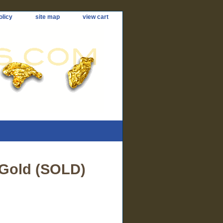
olicy
site map
view cart
e Gold (SOLD)