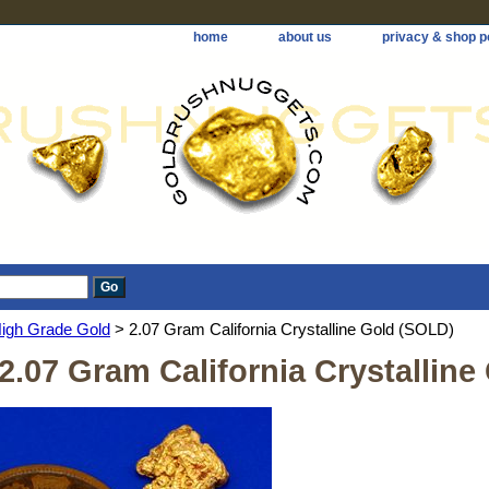
home
about us
privacy & shop p
igh Grade Gold
> 2.07 Gram California Crystalline Gold (SOLD)
2.07 Gram California Crystallin