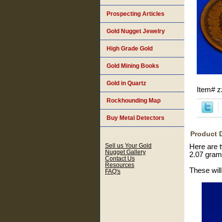
Prospecting Articles
Gold Nugget Jewelry
High Grade Gold
Gold Mining Books
Gold in Quartz
Item#
z
Rockhounding Map
Buy Metal Detectors
Product 
Sell us Your Gold
Here are t
Nugget Gallery
2.07 grams
Contact Us
Resources
These will
FAQ's