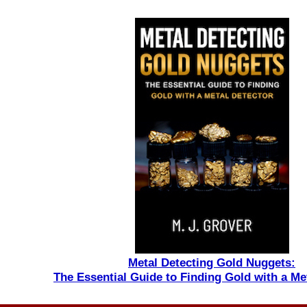
Metal Detecting Gold Nuggets:
The Essential Guide to Finding Gold with a Me