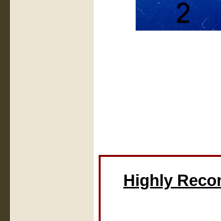
Highly Rec