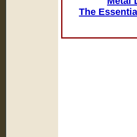
Metal 
The Essentia