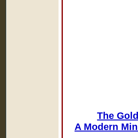
The Gold
A Modern Min