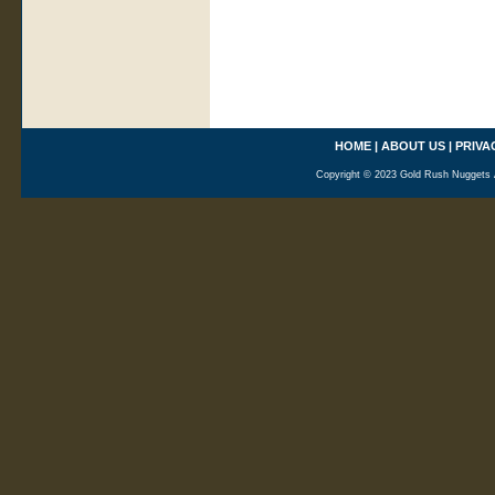
HOME
|
ABOUT US
|
PRIVA
Copyright © 2023 Gold Rush Nuggets A