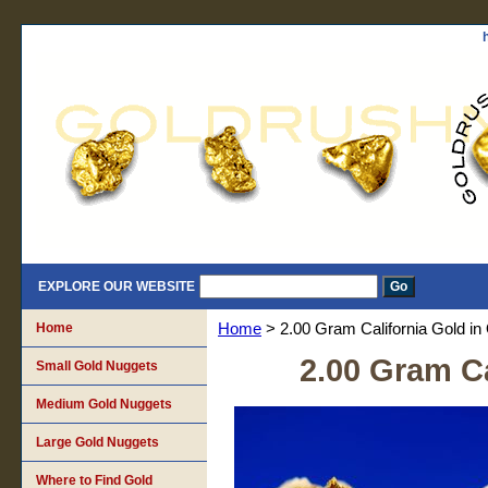
EXPLORE OUR WEBSITE
Home
Home
> 2.00 Gram California Gold i
2.00 Gram Ca
Small Gold Nuggets
Medium Gold Nuggets
Large Gold Nuggets
Where to Find Gold