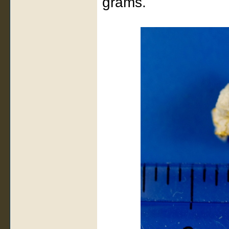
grams.