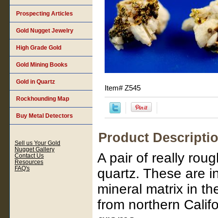
Prospecting Articles
Gold Nugget Jewelry
High Grade Gold
Gold Mining Books
Gold in Quartz
Item#
Z545
Rockhounding Map
Buy Metal Detectors
Product Descripti
Sell us Your Gold
Nugget Gallery
A pair of really rou
Contact Us
Resources
FAQ's
quartz. These are i
mineral matrix in th
from northern Calif