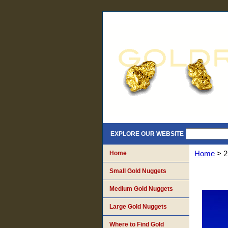
EXPLORE OUR WEBSITE
Home
Home
> 2
Small Gold Nuggets
Medium Gold Nuggets
Large Gold Nuggets
Where to Find Gold