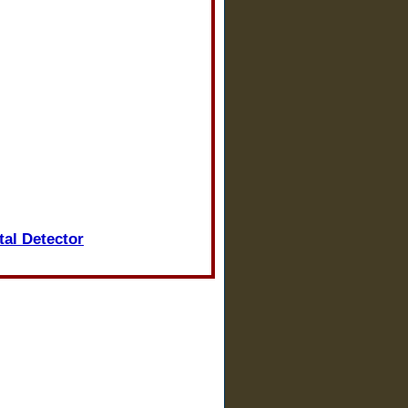
tal Detector