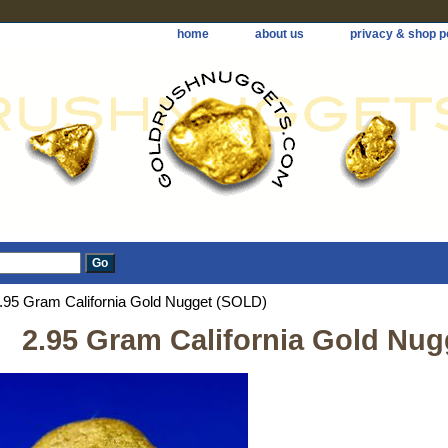
home
about us
privacy & shop p
.95 Gram California Gold Nugget (SOLD)
2.95 Gram California Gold Nu