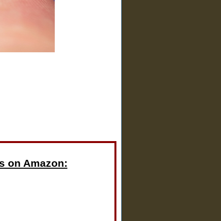
s on Amazon: