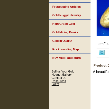
Prospecting Articles
Gold Nugget Jewelry
High Grade Gold
Gold Mining Books
Gold in Quartz
Item#
z
Rockhounding Map
Buy Metal Detectors
Product 
Sell us Your Gold
A beautifu
Nugget Gallery
Contact Us
Resources
FAQ's