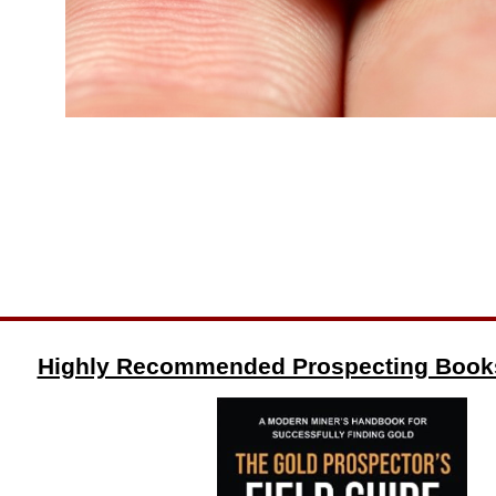
Highly Recommended Prospecting Book