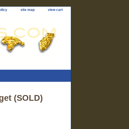
olicy
site map
view cart
gget (SOLD)