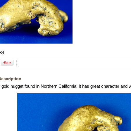
34
Description
l gold nugget found in Northern California. It has great character and