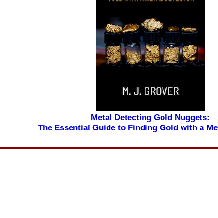
Metal Detecting Gold Nuggets:
The Essential Guide to Finding Gold with a Me