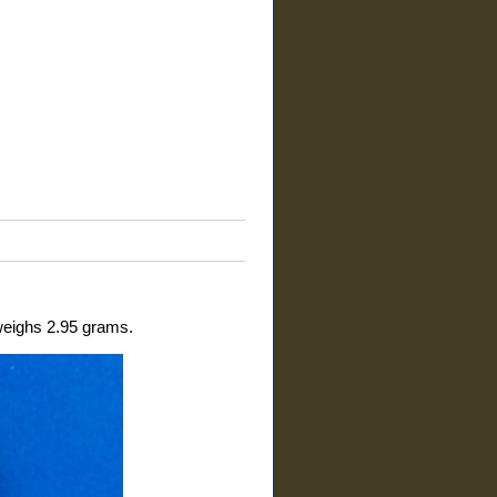
 weighs 2.95 grams.