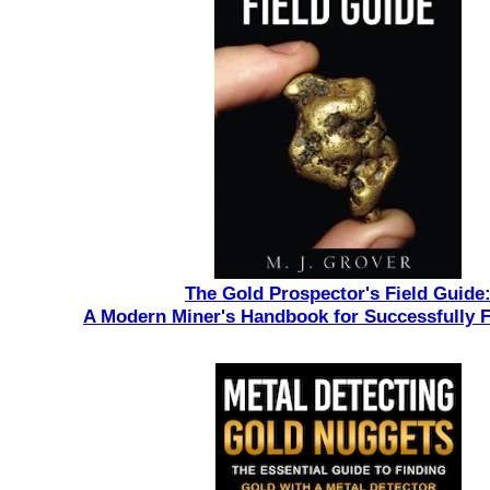
The Gold Prospector's Field Guide
A Modern Miner's Handbook for Successfully 