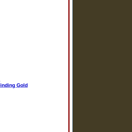
:
Finding Gold