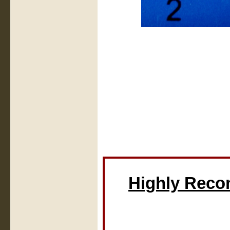
Highly Rec