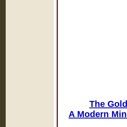
The Gold
A Modern Min