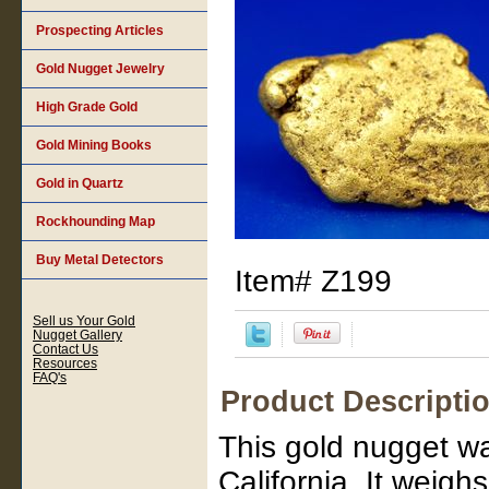
Prospecting Articles
Gold Nugget Jewelry
High Grade Gold
Gold Mining Books
Gold in Quartz
Rockhounding Map
Buy Metal Detectors
Item#
Z199
Sell us Your Gold
Nugget Gallery
Contact Us
Resources
FAQ's
Product Descripti
This gold nugget wa
California. It weigh