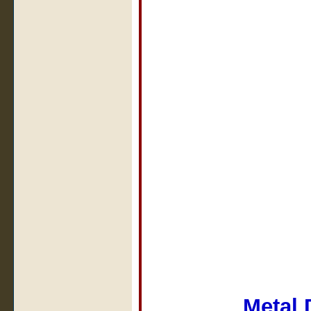
Metal 