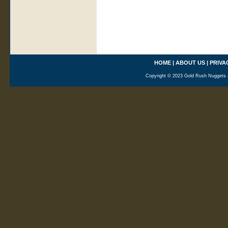
HOME
|
ABOUT US
|
PRIVA
Copyright © 2023 Gold Rush Nuggets A