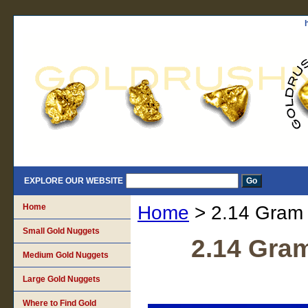
EXPLORE OUR WEBSITE
Home
Home
> 2.14 Gram 
Small Gold Nuggets
2.14 Gram
Medium Gold Nuggets
Large Gold Nuggets
Where to Find Gold