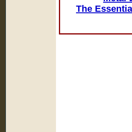
The Essentia