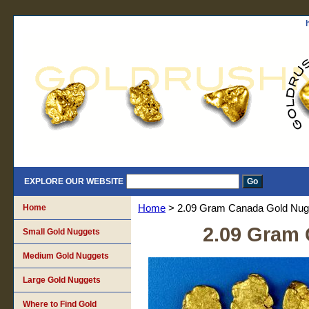
EXPLORE OUR WEBSITE
Home
Home
> 2.09 Gram Canada Gold Nug
2.09 Gram
Small Gold Nuggets
Medium Gold Nuggets
Large Gold Nuggets
Where to Find Gold