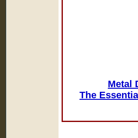
Metal 
The Essentia