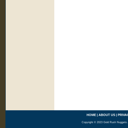
HOME
|
ABOUT US
|
PRIVA
Copyright © 2023 Gold Rush Nuggets A