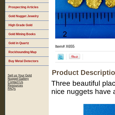
Prospecting Articles
Gold Nugget Jewelry
High Grade Gold
Gold Mining Books
Gold in Quartz
Item#
X655
Rockhounding Map
Buy Metal Detectors
Product Descripti
Sell us Your Gold
Nugget Gallery
Three beautiful pl
Contact Us
Resources
FAQ's
nice nuggets have 