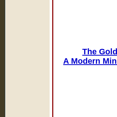
The Gold
A Modern Min