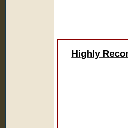
Highly Rec