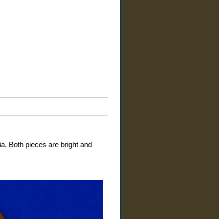
ia. Both pieces are bright and