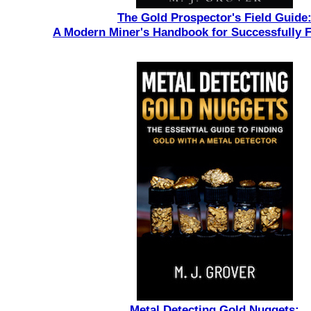
The Gold Prospector's Field Guide
A Modern Miner's Handbook for Successfully 
Metal Detecting Gold Nuggets: