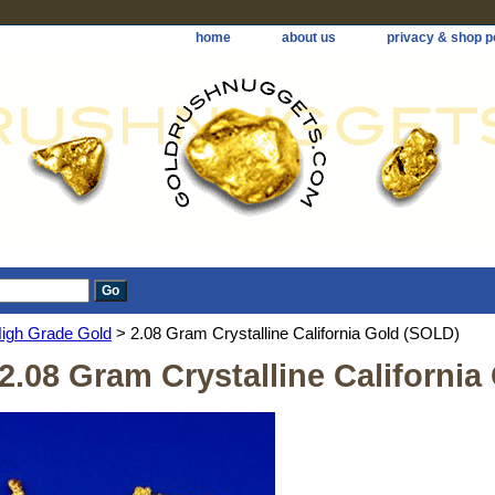
home
about us
privacy & shop p
igh Grade Gold
> 2.08 Gram Crystalline California Gold (SOLD)
2.08 Gram Crystalline Californi