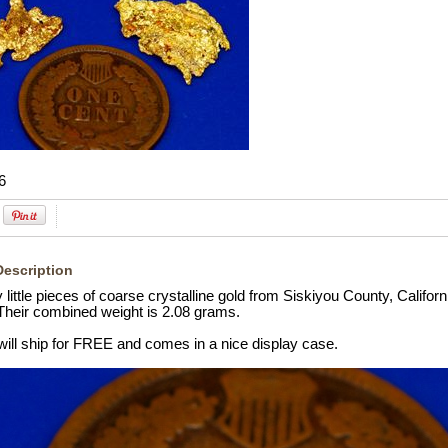
6
Description
 little pieces of coarse crystalline gold from Siskiyou County, Californ
 Their combined weight is 2.08 grams.
will ship for FREE and comes in a nice display case.