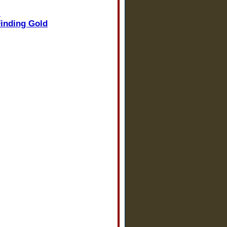
:
Finding Gold