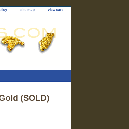
olicy
site map
view cart
a Gold (SOLD)