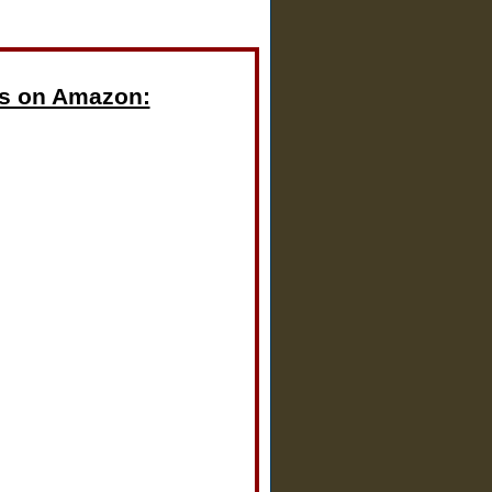
s on Amazon: