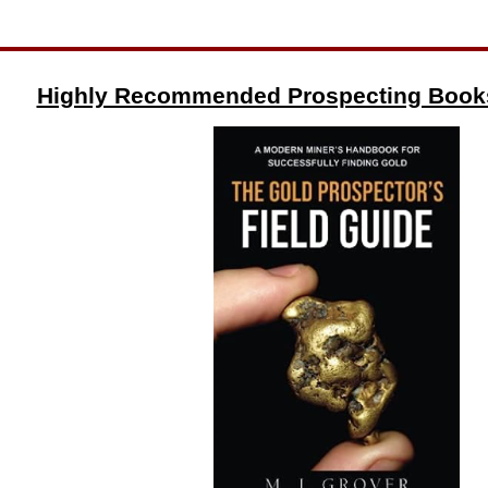
Highly Recommended Prospecting Book