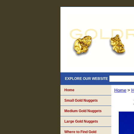
EXPLORE OUR WEBSITE
Home
Home
>
H
Small Gold Nuggets
Medium Gold Nuggets
Large Gold Nuggets
Where to Find Gold