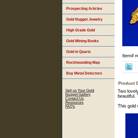
Prospecting Articles
Gold Nugget Jewelry
High Grade Gold
Gold Mining Books
Gold in Quartz
Item#
n
Rockhounding Map
Buy Metal Detectors
Product 
Sell us Your Gold
Two lovely
Nugget Gallery
beautiful.
Contact Us
Resources
This gold 
FAQ's