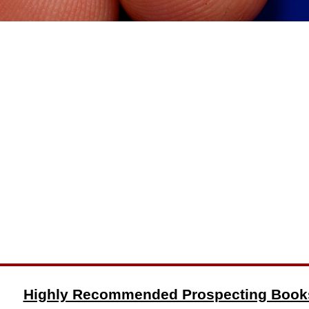
Highly Recommended Prospecting Book