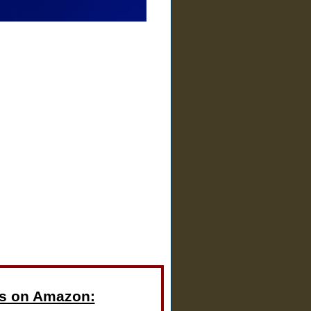
s on Amazon: