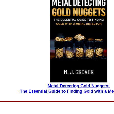
Metal Detecting Gold Nuggets:
The Essential Guide to Finding Gold with a Me