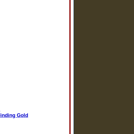
:
Finding Gold