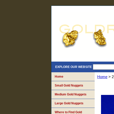
EXPLORE OUR WEBSITE
Home
Home
> 2
Small Gold Nuggets
Medium Gold Nuggets
Large Gold Nuggets
Where to Find Gold