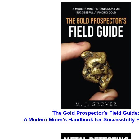
The Gold Prospector's Field Guide
A Modern Miner's Handbook for Successfully 