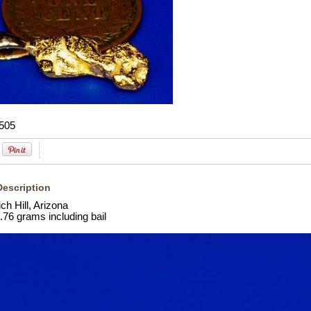
505
Description
ch Hill, Arizona
.76 grams including bail