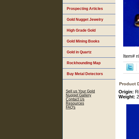
Prospecting Articles
Gold Nugget Jewelry
High Grade Gold
Gold Mining Books
Gold in Quartz
Item#
n
Rockhounding Map
Buy Metal Detectors
Product 
Sell us Your Gold
Origin:
Ri
Nugget Gallery
Weight:
2
Contact Us
Resources
FAQ's