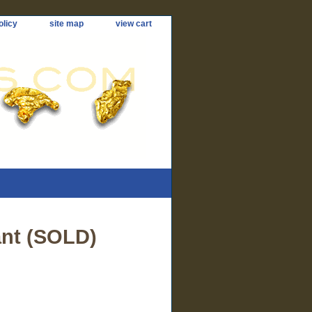
olicy
site map
view cart
nt (SOLD)