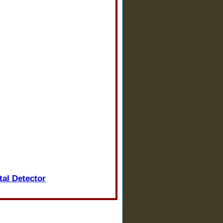
tal Detector