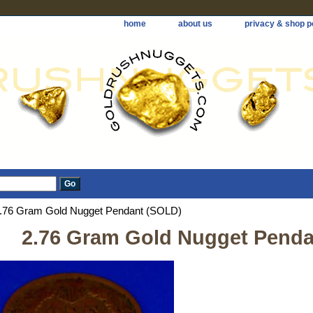
home
about us
privacy & shop p
.76 Gram Gold Nugget Pendant (SOLD)
2.76 Gram Gold Nugget Penda