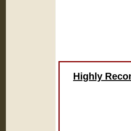
Highly Rec