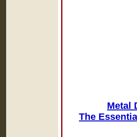
Metal 
The Essentia