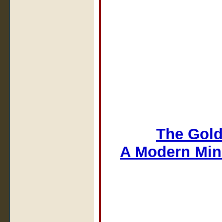
The Gold
A Modern Min