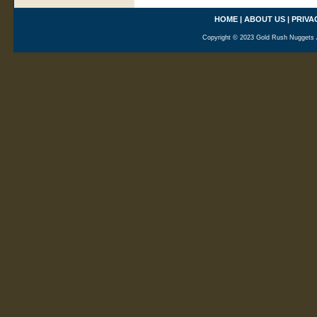
HOME
|
ABOUT US
|
PRIVA
Copyright © 2023 Gold Rush Nuggets A