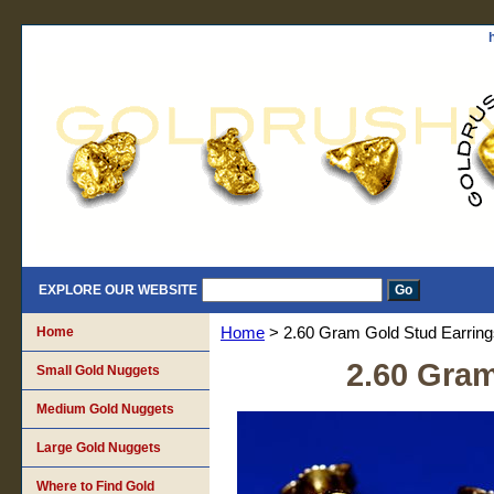
EXPLORE OUR WEBSITE
Home
Home
> 2.60 Gram Gold Stud Earrin
2.60 Gra
Small Gold Nuggets
Medium Gold Nuggets
Large Gold Nuggets
Where to Find Gold