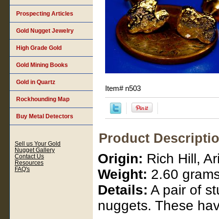
Prospecting Articles
Gold Nugget Jewelry
High Grade Gold
Gold Mining Books
Gold in Quartz
Item#
n503
Rockhounding Map
Buy Metal Detectors
Product Descripti
Sell us Your Gold
Nugget Gallery
Origin:
Rich Hill, A
Contact Us
Resources
FAQ's
Weight:
2.60 gram
Details:
A pair of s
nuggets. These hav