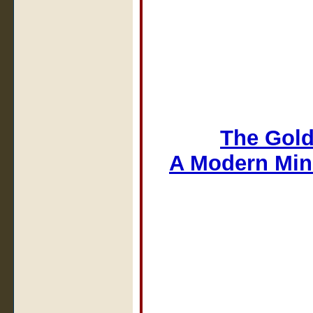
The Gold
A Modern Min