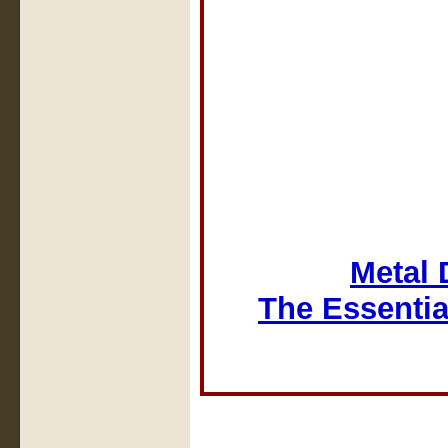
Metal 
The Essentia