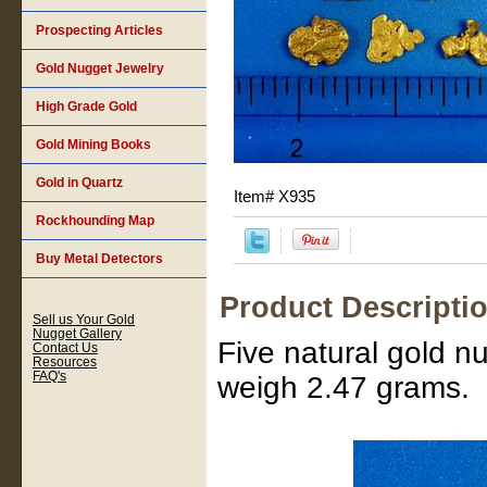
Prospecting Articles
Gold Nugget Jewelry
High Grade Gold
Gold Mining Books
Gold in Quartz
Item#
X935
Rockhounding Map
Buy Metal Detectors
Product Descripti
Sell us Your Gold
Nugget Gallery
Five natural gold 
Contact Us
Resources
FAQ's
weigh 2.47 grams.