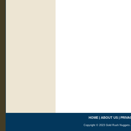
HOME
|
ABOUT US
|
PRIVA
Copyright © 2023 Gold Rush Nuggets A