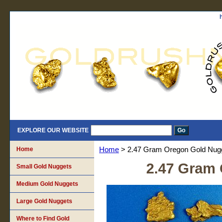
EXPLORE OUR WEBSITE
Home
Home
> 2.47 Gram Oregon Gold Nug
2.47 Gram
Small Gold Nuggets
Medium Gold Nuggets
Large Gold Nuggets
Where to Find Gold