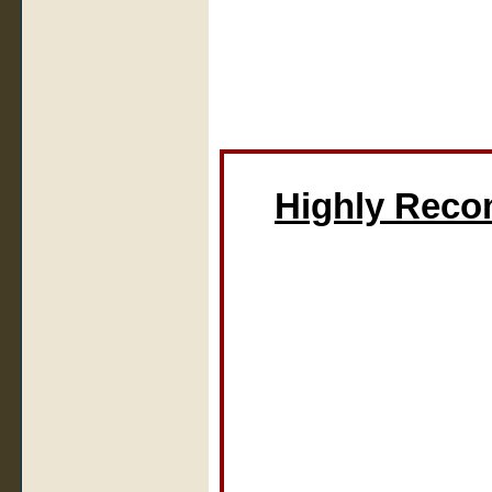
Highly Rec