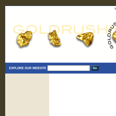
EXPLORE OUR WEBSITE