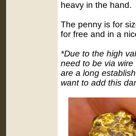
heavy in the hand.
The penny is for size
for free and in a ni
*Due to the high va
need to be via wire
are a long establis
want to add this da