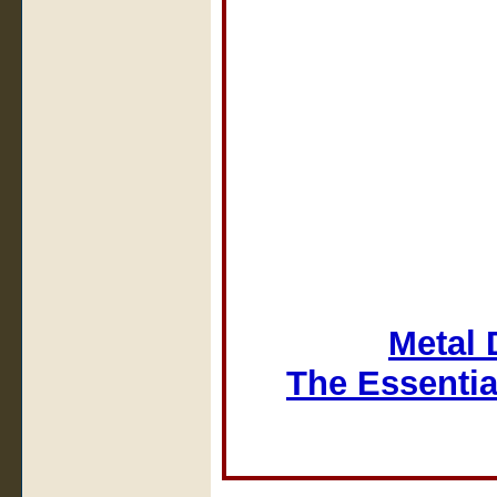
Metal 
The Essentia