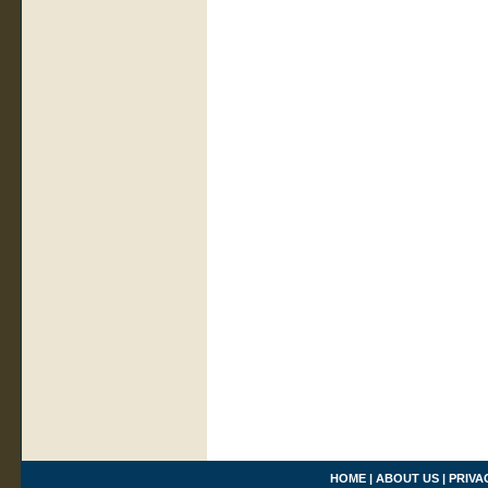
HOME
|
ABOUT US
|
PRIVA