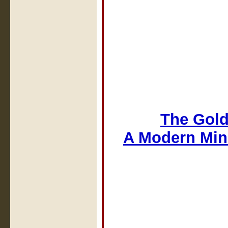
The Gold
A Modern Min