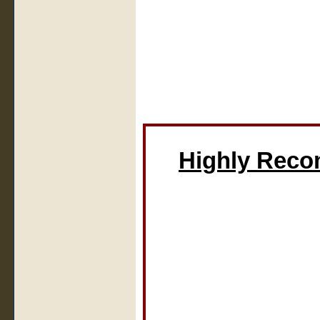
Highly Rec