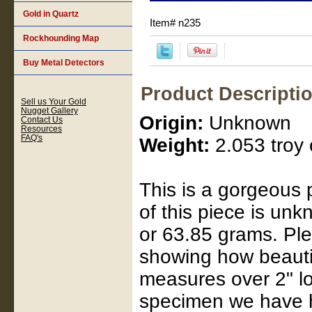
Gold in Quartz
Item#
n235
Rockhounding Map
Buy Metal Detectors
Product Descripti
Sell us Your Gold
Nugget Gallery
Origin:
Unknown
Contact Us
Resources
FAQ's
Weight:
2.053 troy 
This is a gorgeous 
of this piece is unkn
or 63.85 grams. Plea
showing how beautifu
measures over 2" lo
specimen we have ha