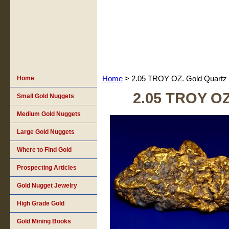
Home
Home
> 2.05 TROY OZ. Gold Quartz
2.05 TROY OZ
Small Gold Nuggets
Medium Gold Nuggets
Large Gold Nuggets
Where to Find Gold
Prospecting Articles
Gold Nugget Jewelry
High Grade Gold
Gold Mining Books